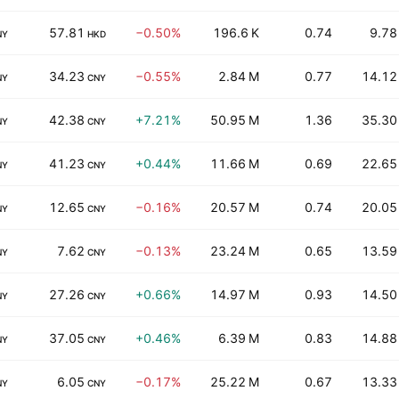
57.81
−0.50%
196.6 K
0.74
9.78
NY
HKD
34.23
−0.55%
2.84 M
0.77
14.12
NY
CNY
42.38
+7.21%
50.95 M
1.36
35.30
NY
CNY
41.23
+0.44%
11.66 M
0.69
22.65
NY
CNY
12.65
−0.16%
20.57 M
0.74
20.05
NY
CNY
7.62
−0.13%
23.24 M
0.65
13.59
NY
CNY
27.26
+0.66%
14.97 M
0.93
14.50
NY
CNY
37.05
+0.46%
6.39 M
0.83
14.88
NY
CNY
6.05
−0.17%
25.22 M
0.67
13.33
NY
CNY