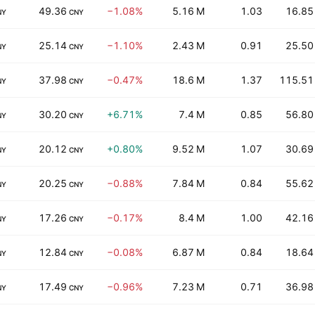
49.36
−1.08%
5.16 M
1.03
16.85
NY
CNY
25.14
−1.10%
2.43 M
0.91
25.50
NY
CNY
37.98
−0.47%
18.6 M
1.37
115.51
NY
CNY
30.20
+6.71%
7.4 M
0.85
56.80
NY
CNY
20.12
+0.80%
9.52 M
1.07
30.69
NY
CNY
20.25
−0.88%
7.84 M
0.84
55.62
NY
CNY
17.26
−0.17%
8.4 M
1.00
42.16
NY
CNY
12.84
−0.08%
6.87 M
0.84
18.64
NY
CNY
17.49
−0.96%
7.23 M
0.71
36.98
NY
CNY