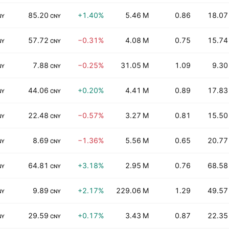
85.20
+1.40%
5.46 M
0.86
18.07
NY
CNY
57.72
−0.31%
4.08 M
0.75
15.74
NY
CNY
7.88
−0.25%
31.05 M
1.09
9.30
NY
CNY
44.06
+0.20%
4.41 M
0.89
17.83
NY
CNY
22.48
−0.57%
3.27 M
0.81
15.50
NY
CNY
8.69
−1.36%
5.56 M
0.65
20.77
NY
CNY
64.81
+3.18%
2.95 M
0.76
68.58
NY
CNY
9.89
+2.17%
229.06 M
1.29
49.57
NY
CNY
29.59
+0.17%
3.43 M
0.87
22.35
NY
CNY