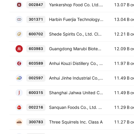
Yankershop Food Co. Ltd. Class A
13.07 B
002847
C
Harbin Fuerjia Technology Co., Ltd. Class A
13.04 B
301371
C
Shede Spirits Co., Ltd. Class A
12.21 B
600702
C
Guangdong Marubi Biotechnology Co., Ltd. Class A
12.09 B
603983
C
Anhui Kouzi Distillery Co., Ltd. Class A
11.97 B
603589
C
Anhui Jinhe Industrial Co., Ltd Class A
11.49 B
002597
C
Shanghai Jahwa United Co. Ltd. Class A
11.49 B
600315
C
Sanquan Foods Co., Ltd. Class A
11.29 B
002216
C
Three Squirrels Inc. Class A
11.27 B
300783
C