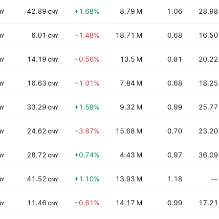
42.89
+1.68%
8.79 M
1.06
28.98
NY
CNY
6.01
−1.48%
18.71 M
0.68
16.50
NY
CNY
14.19
−0.56%
13.5 M
0.81
20.22
NY
CNY
16.63
−1.01%
7.84 M
0.68
18.25
NY
CNY
33.29
+1.59%
9.32 M
0.99
25.77
NY
CNY
24.62
−3.87%
15.68 M
0.70
23.20
NY
CNY
28.72
+0.74%
4.43 M
0.97
36.09
NY
CNY
41.52
+1.10%
13.93 M
1.18
—
NY
CNY
11.46
−0.61%
14.17 M
0.99
17.21
NY
CNY