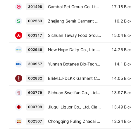
Gambol Pet Group Co. Ltd. Class A
17.18 B
301498
C
Zhejiang Semir Garment Co., Ltd. Class A
16.2 B
002563
C
Sichuan Teway Food Group Co., Ltd. Class A
15.04 B
603317
C
New Hope Dairy Co., Ltd. Class A
14.25 B
002946
C
Yunnan Botanee Bio-Technology Group Co., Ltd. Class A
14.1 B
300957
C
BIEM.L.FDLKK Garment Co., Ltd. Class A
14.05 B
002832
C
Sichuan Swellfun Co., Ltd. Class A
13.97 B
600779
C
Jiugui Liquor Co., Ltd. Class A
13.49 B
000799
C
Chongqing Fuling Zhacai Group Co., Ltd. Class A
13.24 B
002507
C