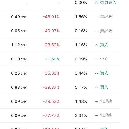
強力買入
—
—
0.00%
無評級
0.49
−45.01%
1.66%
CNY
無評級
0.05
−40.07%
0.16%
CNY
買入
1.12
−23.52%
1.16%
CNY
中立
0.10
+1.60%
0.09%
CNY
買入
0.25
−35.39%
3.44%
CNY
買入
0.83
−39.87%
5.17%
CNY
無評級
0.09
−79.53%
1.43%
CNY
無評級
0.09
−77.77%
3.61%
CNY