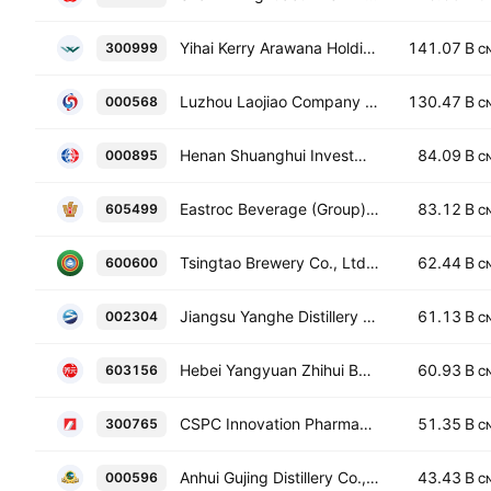
Yihai Kerry Arawana Holdings Co. Ltd. Class A
141.07 B
300999
C
Luzhou Laojiao Company Limited Class A
130.47 B
000568
C
Henan Shuanghui Investment & Development Co., Ltd. Class A
84.09 B
000895
C
Eastroc Beverage (Group) Co. Ltd. Class A
83.12 B
605499
C
Tsingtao Brewery Co., Ltd. Class A
62.44 B
600600
C
Jiangsu Yanghe Distillery Co., Ltd. Class A
61.13 B
002304
C
Hebei Yangyuan Zhihui Beverage Co., Ltd. Class A
60.93 B
603156
C
CSPC Innovation Pharmaceutical Co., Ltd. Class A
51.35 B
300765
C
Anhui Gujing Distillery Co., Ltd. Class A
43.43 B
000596
C