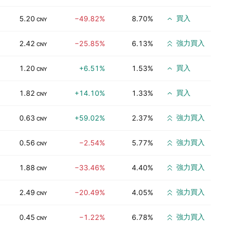
買入
5.20
−49.82%
8.70%
CNY
強力買入
2.42
−25.85%
6.13%
CNY
買入
1.20
+6.51%
1.53%
CNY
買入
1.82
+14.10%
1.33%
CNY
強力買入
0.63
+59.02%
2.37%
CNY
強力買入
0.56
−2.54%
5.77%
CNY
強力買入
1.88
−33.46%
4.40%
CNY
強力買入
2.49
−20.49%
4.05%
CNY
強力買入
0.45
−1.22%
6.78%
CNY