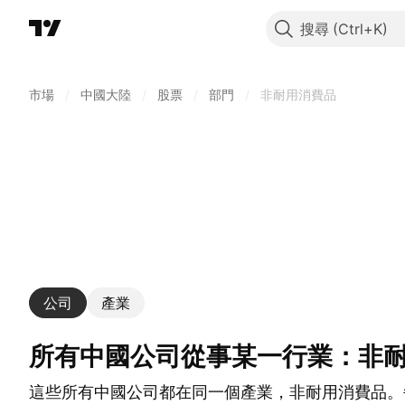
搜尋
市場
/
中國大陸
/
股票
/
部門
/
非耐用消費品
公司
產業
所有中國公司從事某一行業：非
這些所有中國公司都在同一個產業，非耐用消費品。