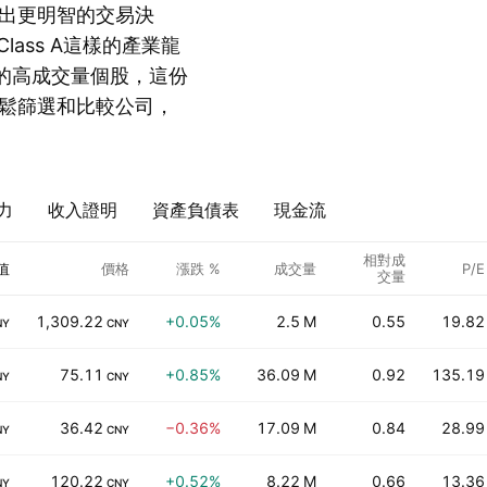
出更明智的交易決
 Class A這樣的產業龍
s A這樣的高成交量個股，這份
鬆篩選和比較公司，
力
收入證明
資產負債表
現金流
相對成
值
價格
漲跌 %
成交量
P/E
交量
1,309.22
+0.05%
2.5 M
0.55
19.82
NY
CNY
75.11
+0.85%
36.09 M
0.92
135.19
NY
CNY
36.42
−0.36%
17.09 M
0.84
28.99
NY
CNY
120.22
+0.52%
8.22 M
0.66
13.36
NY
CNY