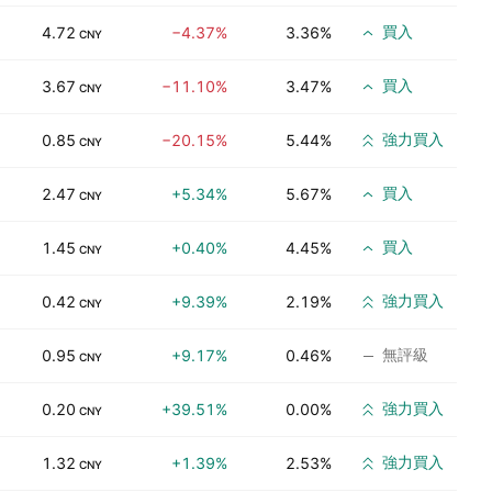
買入
4.72
−4.37%
3.36%
CNY
買入
3.67
−11.10%
3.47%
CNY
強力買入
0.85
−20.15%
5.44%
CNY
買入
2.47
+5.34%
5.67%
CNY
買入
1.45
+0.40%
4.45%
CNY
強力買入
0.42
+9.39%
2.19%
CNY
無評級
0.95
+9.17%
0.46%
CNY
強力買入
0.20
+39.51%
0.00%
CNY
強力買入
1.32
+1.39%
2.53%
CNY