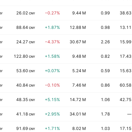
26.02
−0.27%
9.44 M
0.99
38.63
NY
CNY
88.64
+1.87%
12.88 M
0.98
13.11
NY
CNY
24.27
−4.37%
30.67 M
2.26
15.99
NY
CNY
122.80
+1.58%
9.48 M
0.82
17.43
NY
CNY
53.60
+0.07%
5.24 M
0.59
15.63
NY
CNY
40.84
−0.10%
7.46 M
0.86
60.58
NY
CNY
48.35
+5.15%
14.72 M
1.06
42.75
NY
CNY
41.18
+2.95%
34.01 M
1.78
—
NY
CNY
91.69
+1.71%
8.02 M
1.03
17.15
NY
CNY