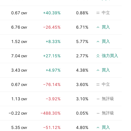
中立
0.67
+40.39%
0.88%
CNY
買入
6.76
−26.45%
6.71%
CNY
買入
1.52
+8.33%
5.77%
CNY
強力買入
7.04
+27.15%
2.77%
CNY
買入
3.43
+4.97%
4.38%
CNY
中立
0.67
−76.14%
3.60%
CNY
無評級
1.13
−3.92%
3.10%
CNY
無評級
−0.22
−488.30%
0.05%
CNY
買入
5.35
−51.12%
4.80%
CNY