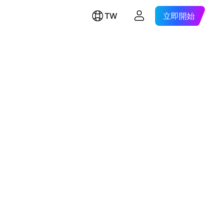
TW
立即開始