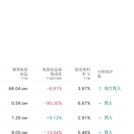
攤薄每股
每股收益緩
股息殖利
分析師評
收益
慢成長
率 %
級
TTM
TTM年增率
TTM
強力買入
66.04
−6.81%
3.97%
CNY
買入
0.56
−90.30%
6.87%
CNY
買入
1.26
+5.12%
2.91%
CNY
買入
9.00
−13.04%
5.46%
CNY