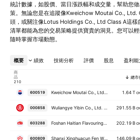
統計數據，如股價、當日漲跌幅和成交量，幫助您做
策。無論您是在追蹤像Kweichow Moutai Co., Ltd.
頭，或關注像Lotus Holdings Co., Ltd Clas
清單都能為您的交易策略提供寶貴的洞見。您可以輕
隨時掌握市場動態。
概要
更多
績效
技術分析
評價
股息
盈利能
商
品
總市
Kweichow Moutai Co., Ltd. Class A
1.64 T
600519
C
Wuliangye Yibin Co., Ltd. Class A
291.55 B
000858
C
Foshan Haitian Flavouring and Food Company Ltd. Class A
202.19 B
603288
C
Shanxi Xinghuacun Fen Wine Factory Co. Ltd. Class A
146.09 B
600809
C