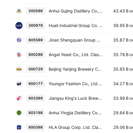
Anhui Gujing Distillery Co., Ltd. Class B
43.43 B
200596
C
Huali Industrial Group Co. Ltd. Class A
39.95 B
300979
C
Jinan Shengquan Group Share Holding Co., Ltd. Class A
35.87 B
605589
C
Angel Yeast Co., Ltd. Class A
35.78 B
600298
C
Beijing Yanjing Brewery Co., Ltd. Class A
35.65 B
000729
C
Youngor Fashion Co., Ltd. Class A
34.27 B
600177
C
Jiangsu King's Luck Brewery Joint-stock Co., Ltd. Class A
33.99 B
603369
C
Anhui Yingjia Distillery Co., Ltd. Class A
29.64 B
603198
C
HLA Group Corp. Ltd. Class A
29.06 B
600398
C