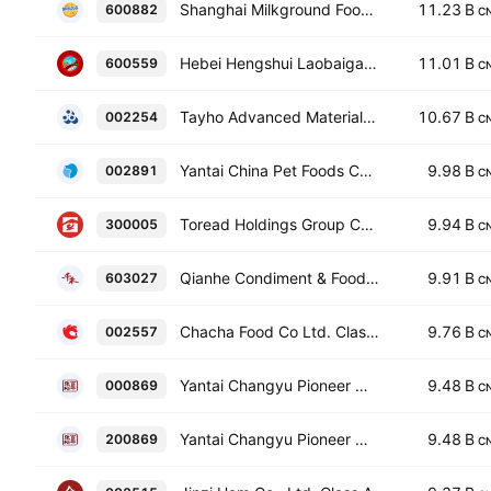
Shanghai Milkground Food Tech Co., Ltd. Class A
11.23 B
600882
C
Hebei Hengshui Laobaigan Liquor Co., Ltd. Class A
11.01 B
600559
C
Tayho Advanced Materials Group Co., Ltd. Class A
10.67 B
002254
C
Yantai China Pet Foods Co. Ltd. Class A
9.98 B
002891
C
Toread Holdings Group Co., Ltd. Class A
9.94 B
300005
C
Qianhe Condiment & Food Co., Ltd. Class A
9.91 B
603027
C
Chacha Food Co Ltd. Class A
9.76 B
002557
C
Yantai Changyu Pioneer Wine Co., Ltd. Class A
9.48 B
000869
C
Yantai Changyu Pioneer Wine Co., Ltd. Class B
9.48 B
200869
C