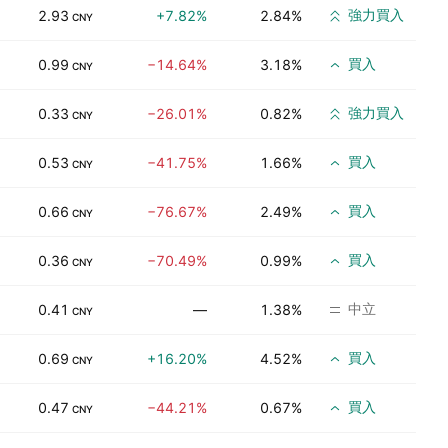
強力買入
2.93
+7.82%
2.84%
CNY
買入
0.99
−14.64%
3.18%
CNY
強力買入
0.33
−26.01%
0.82%
CNY
買入
0.53
−41.75%
1.66%
CNY
買入
0.66
−76.67%
2.49%
CNY
買入
0.36
−70.49%
0.99%
CNY
中立
0.41
—
1.38%
CNY
買入
0.69
+16.20%
4.52%
CNY
買入
0.47
−44.21%
0.67%
CNY