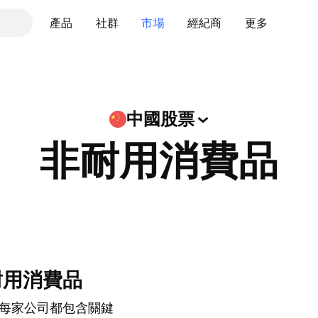
產品
社群
市場
經紀商
更多
中國股票
非耐用消費品
耐用消費品
每家公司都包含關鍵