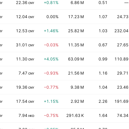
22.36
+0.81%
6.86 M
0.51
—
NY
CNY
12.04
0.00%
17.23 M
1.07
24.73
NY
CNY
12.53
+1.46%
25.82 M
1.03
232.04
NY
CNY
31.01
−0.03%
11.35 M
0.67
27.65
NY
CNY
11.30
+4.05%
63.09 M
0.99
110.89
NY
CNY
7.47
−0.93%
21.56 M
1.16
29.71
NY
CNY
19.36
−0.77%
9.38 M
1.04
23.46
NY
CNY
17.54
+1.15%
2.92 M
2.26
191.69
NY
CNY
7.94
−0.75%
291.63 K
1.64
74.34
NY
HKD