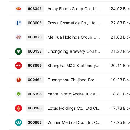
Anjoy Foods Group Co., Ltd. Class A
24.92 B
603345
C
Proya Cosmetics Co., Ltd. Class A
22.83 B
603605
C
MeiHua Holdings Group Co Ltd. Class A
21.68 B
600873
C
Chongqing Brewery Co.Ltd Class A
21.32 B
600132
C
Shanghai M&G Stationery, Inc.
20.41 B
603899
C
Guangzhou Zhujiang Brewery Co., Ltd. Class A
19.23 B
002461
C
Yantai North Andre Juice Co., Ltd. Class A
18.81 B
605198
C
Lotus Holdings Co., Ltd Class A
17.73 B
600186
C
Winner Medical Co. Ltd. Class A
17.25 B
300888
C