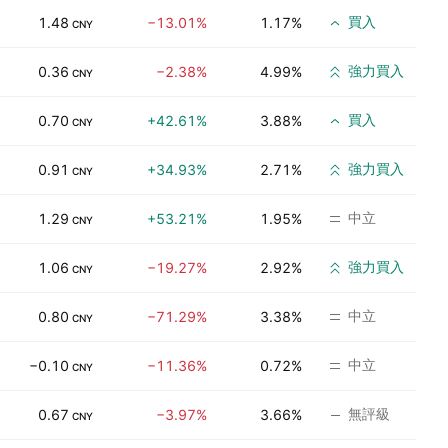
買入
1.48
−13.01%
1.17%
CNY
強力買入
0.36
−2.38%
4.99%
CNY
買入
0.70
+42.61%
3.88%
CNY
強力買入
0.91
+34.93%
2.71%
CNY
中立
1.29
+53.21%
1.95%
CNY
強力買入
1.06
−19.27%
2.92%
CNY
中立
0.80
−71.29%
3.38%
CNY
中立
−0.10
−11.36%
0.72%
CNY
無評級
0.67
−3.97%
3.66%
CNY