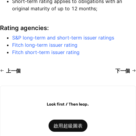
Short-term rating applies to obligations with an
original maturity of up to 12 months;
Rating agencies:
S&P long-term and short-term issuer ratings
Fitch long-term issuer rating
Fitch short-term issuer rating
上一個
下一個
啟用超級圖表