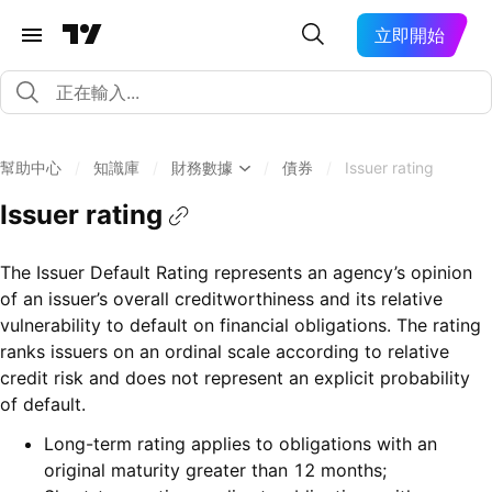
立即開始
幫助中心
/
知識庫
/
財務數據
/
債券
/
Issuer rating
Issuer rating
The Issuer Default Rating represents an agency’s opinion
of an issuer’s overall creditworthiness and its relative
vulnerability to default on financial obligations. The rating
ranks issuers on an ordinal scale according to relative
credit risk and does not represent an explicit probability
of default.
Long-term rating applies to obligations with an
original maturity greater than 12 months;