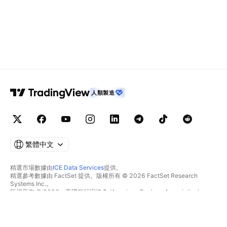
人類製造
繁體中文
精選市場數據由
ICE Data Services
提供。
精選參考數據由 FactSet 提供。版權所有 © 2026 FactSet Research
Systems Inc.。
版權所有 © 2026，美國銀行家協會 (American Bankers Association)。
CUSIP數據庫由FactSet Research Systems Inc.提供。保留所有權利。
美國證券交易委員會(SEC)申報文件及其他文件由
Quartr
提供。
© 2026 TradingView, Inc.。