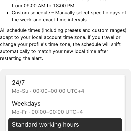
from 09:00 AM to 18:00 PM.
Custom schedule – Manually select specific days of
the week and exact time intervals.
All schedule times (including presets and custom ranges)
adapt to your local account time zone. If you travel or
change your profile's time zone, the schedule will shift
automatically to match your new local time after
restarting the alert.