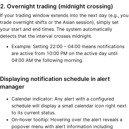
2. Overnight trading (midnight crossing)
If your trading window extends into the next day (e.g., you
trade overnight shifts or the Asian session), simply set
your start and end times. The system automatically
detects that the interval crosses midnight.
Example: Setting 22:00 – 04:00 means notifications
are active from 10:00 PM on the active day until
04:00 AM the following morning.
Displaying notification schedule in alert
manager
Calendar indicator: Any alert with a configured
schedule will display a small calendar icon right next
to its current status.
On-hover tooltip: Hovering over the alert reveals a
popover menu with alert information including