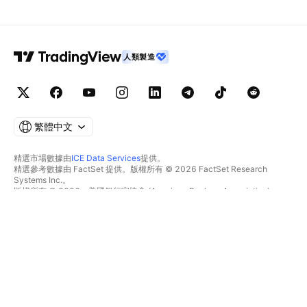
人類製造
繁體中文
精選市場數據由
ICE Data Services
提供。
精選參考數據由 FactSet 提供。版權所有 © 2026 FactSet Research
Systems Inc.。
版權所有 © 2026，美國銀行家協會 (American Bankers Association)。
CUSIP數據庫由FactSet Research Systems Inc.提供。保留所有權利。
美國證券交易委員會(SEC)申報文件及其他文件由
Quartr
提供。
© 2026 TradingView, Inc.。
不僅是產品
工具與訂閱
超級圖表
功能特色
篩選器
價格