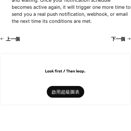
becomes active again, it will trigger one more time to
send you a real push notification, webhook, or email
the next time its conditions are met.
上一個
下一個
啟用超級圖表