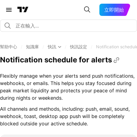
立即開始
幫助中心
/
知識庫
/
快訊
/
快訊設定
/
Notification schedule
Notification schedule for alerts
Flexibly manage when your alerts send push notifications,
webhooks, or emails. This helps you stay focused during
peak market liquidity and protects your peace of mind
during nights or weekends.
All channels and methods, including: push, email, sound,
webhook, toast, desktop app push will be completely
blocked outside your active schedule.