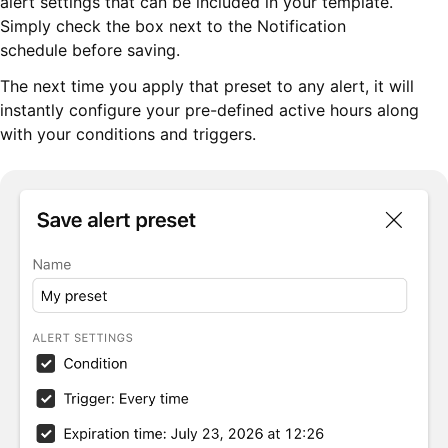
alert settings that can be included in your template.
Simply check the box next to the Notification
schedule before saving.
The next time you apply that preset to any alert, it will
instantly configure your pre-defined active hours along
with your conditions and triggers.