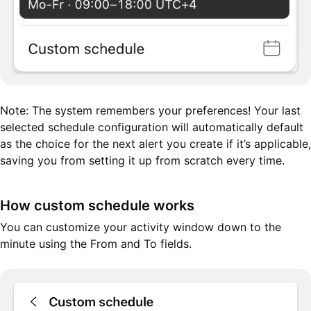
Note: The system remembers your preferences! Your last
selected schedule configuration will automatically default
as the choice for the next alert you create if it’s applicable,
saving you from setting it up from scratch every time.
How custom schedule works
You can customize your activity window down to the
minute using the From and To fields.