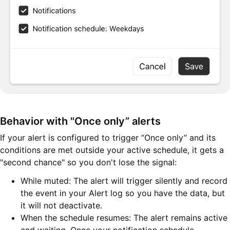
Behavior with "Once only” alerts
If your alert is configured to trigger “Once only” and its
conditions are met outside your active schedule, it gets a
"second chance" so you don't lose the signal:
While muted: The alert will trigger silently and record
the event in your Alert log so you have the data, but
it will not deactivate.
When the schedule resumes: The alert remains active
and waiting. Once your notification schedule