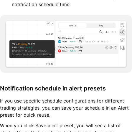
notification schedule time.
Notification schedule in alert presets
If you use specific schedule configurations for different
trading strategies, you can save your schedule in an Alert
preset for quick reuse.
When you click Save alert preset, you will see a list of