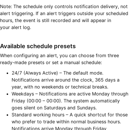
Note: The schedule only controls notification delivery, not
alert triggering. If an alert triggers outside your scheduled
hours, the event is still recorded and will appear in
your alert log.
Available schedule presets
When configuring an alert, you can choose from three
ready-made presets or set a manual schedule:
24/7 (Always Active) – The default mode.
Notifications arrive around the clock, 365 days a
year, with no weekends or technical breaks.
Weekdays – Notifications are active Monday through
Friday (00:00 – 00:00). The system automatically
goes silent on Saturdays and Sundays.
Standard working hours – A quick shortcut for those
who prefer to trade within normal business hours.
Notifications arrive Monday through Friday