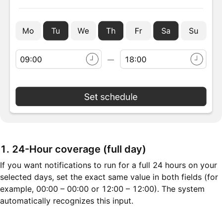
1. 24-Hour coverage (full day)
If you want notifications to run for a full 24 hours on your
selected days, set the exact same value in both fields (for
example, 00:00 – 00:00 or 12:00 – 12:00). The system
automatically recognizes this input.