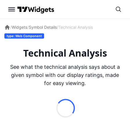
/
Widgets
/
Symbol Details
/
Technical Analysis
type: Web Component
Technical Analysis
See what the technical analysis says about a
given symbol with our display ratings, made
for easy viewing.