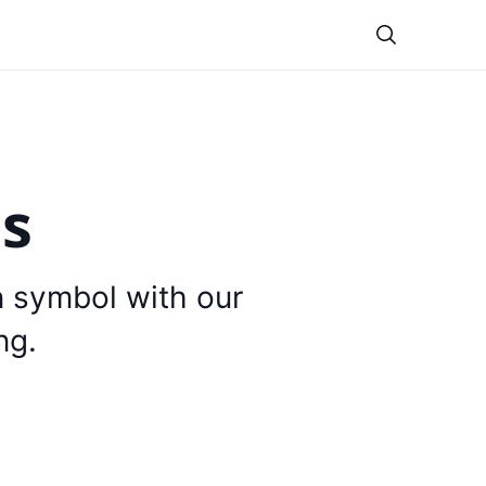
Theme
is
n symbol with our
ng.