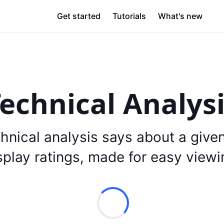
Get started
Tutorials
What's new
echnical Analys
hnical analysis says about a give
splay ratings, made for easy viewi