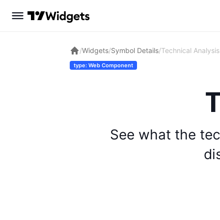
/
Widgets
/
Symbol Details
/
Technical Analysis
type: Web Component
T
See what the tec
di