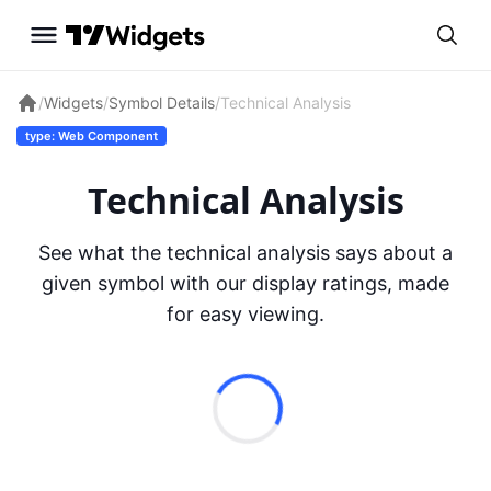
/
Widgets
/
Symbol Details
/
Technical Analysis
type: Web Component
Technical Analysis
See what the technical analysis says about a
given symbol with our display ratings, made
for easy viewing.