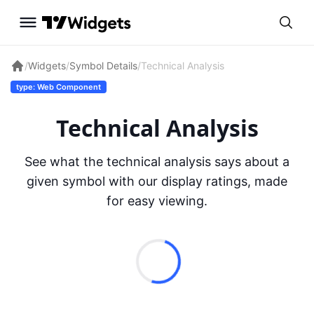
/
Widgets
/
Symbol Details
/
Technical Analysis
type: Web Component
Technical Analysis
See what the technical analysis says about a
given symbol with our display ratings, made
for easy viewing.