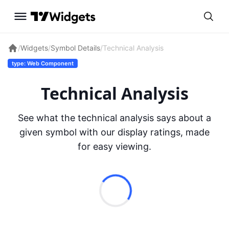
/
Widgets
/
Symbol Details
/
Technical Analysis
type: Web Component
Technical Analysis
See what the technical analysis says about a
given symbol with our display ratings, made
for easy viewing.