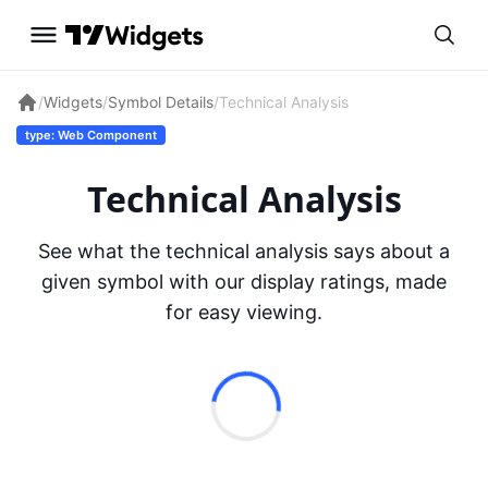
/
Widgets
/
Symbol Details
/
Technical Analysis
type: Web Component
Technical Analysis
See what the technical analysis says about a
given symbol with our display ratings, made
for easy viewing.