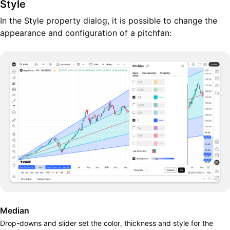
Style
In the Style property dialog, it is possible to change the
appearance and configuration of a pitchfan:
Median
Drop-downs and slider set the color, thickness and style for the