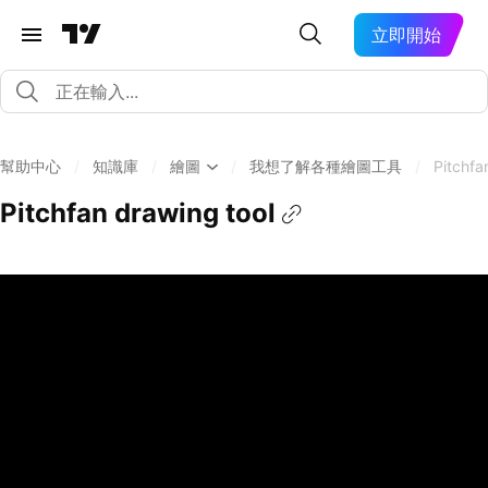
立即開始
幫助中心
/
知識庫
/
繪圖
/
我想了解各種繪圖工具
/
Pitchfa
Pitchfan drawing tool