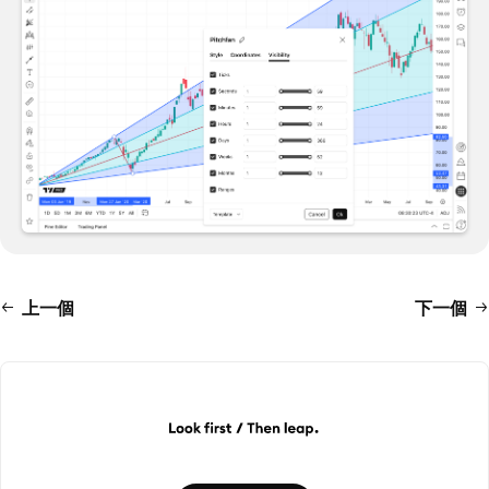
上一個
下一個