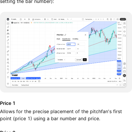
setting the bar number):
Price 1
Allows for the precise placement of the pitchfan's first
point (price 1) using a bar number and price.