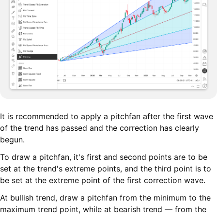
It is recommended to apply a pitchfan after the first wave
of the trend has passed and the correction has clearly
begun.
To draw a pitchfan, it's first and second points are to be
set at the trend's extreme points, and the third point is to
be set at the extreme point of the first correction wave.
At bullish trend, draw a pitchfan from the minimum to the
maximum trend point, while at bearish trend — from the