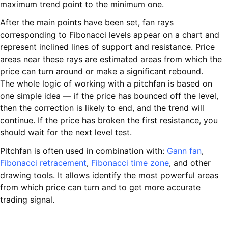
maximum trend point to the minimum one.
After the main points have been set, fan rays
corresponding to Fibonacci levels appear on a chart and
represent inclined lines of support and resistance. Price
areas near these rays are estimated areas from which the
price can turn around or make a significant rebound.
The whole logic of working with a pitchfan is based on
one simple idea — if the price has bounced off the level,
then the correction is likely to end, and the trend will
continue. If the price has broken the first resistance, you
should wait for the next level test.
Pitchfan is often used in combination with:
Gann fan
,
Fibonacci retracement
,
Fibonacci time zone
, and other
drawing tools. It allows identify the most powerful areas
from which price can turn and to get more accurate
trading signal.