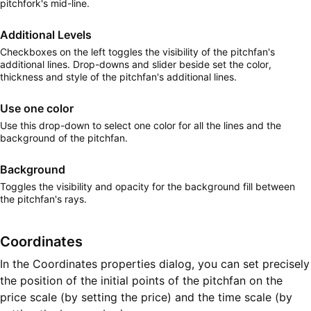
pitchfork's mid-line.
Additional Levels
Checkboxes on the left toggles the visibility of the pitchfan's
additional lines. Drop-downs and slider beside set the color,
thickness and style of the pitchfan's additional lines.
Use one color
Use this drop-down to select one color for all the lines and the
background of the pitchfan.
Background
Toggles the visibility and opacity for the background fill between
the pitchfan's rays.
Coordinates
In the Coordinates properties dialog, you can set precisely
the position of the initial points of the pitchfan on the
price scale (by setting the price) and the time scale (by