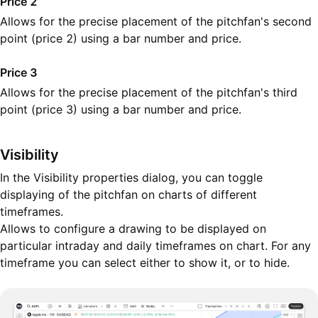
Price 2
Allows for the precise placement of the pitchfan's second
point (price 2) using a bar number and price.
Price 3
Allows for the precise placement of the pitchfan's third
point (price 3) using a bar number and price.
Visibility
In the Visibility properties dialog, you can toggle
displaying of the pitchfan on charts of different
timeframes.
Allows to configure a drawing to be displayed on
particular intraday and daily timeframes on chart. For any
timeframe you can select either to show it, or to hide.