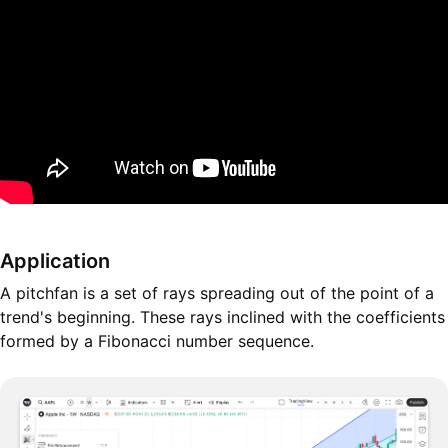
Application
A pitchfan is a set of rays spreading out of the point of a
trend's beginning. These rays inclined with the coefficients
formed by a Fibonacci number sequence.