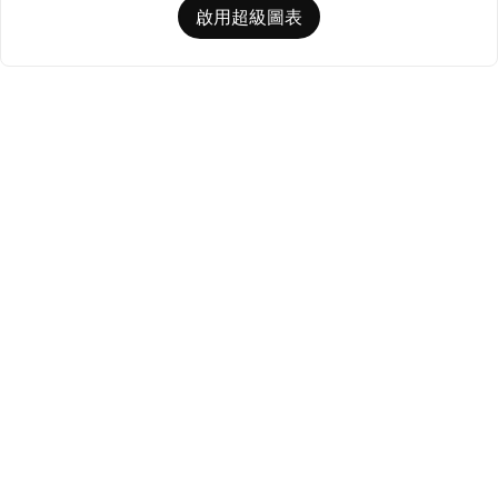
啟用超級圖表