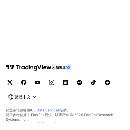
人類製造
繁體中文
精選市場數據由
ICE Data Services
提供。
精選參考數據由 FactSet 提供。版權所有 © 2026 FactSet Research
Systems Inc.。
版權所有 © 2026，美國銀行家協會 (American Bankers Association)。
CUSIP數據庫由FactSet Research Systems Inc.提供。保留所有權利。