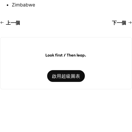
Zimbabwe
上一個
下一個
啟用超級圖表