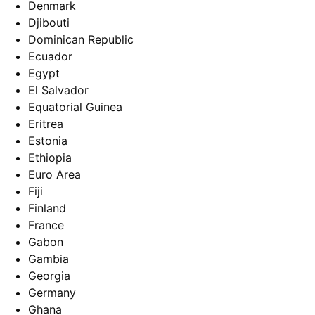
Denmark
Djibouti
Dominican Republic
Ecuador
Egypt
El Salvador
Equatorial Guinea
Eritrea
Estonia
Ethiopia
Euro Area
Fiji
Finland
France
Gabon
Gambia
Georgia
Germany
Ghana