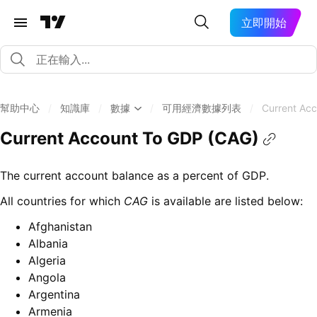
立即開始
幫助中心
/
知識庫
/
數據
/
可用經濟數據列表
/
Current Ac
Current Account To GDP (CAG)
The current account balance as a percent of GDP.
All countries for which
CAG
is available are listed below:
Afghanistan
Albania
Algeria
Angola
Argentina
Armenia