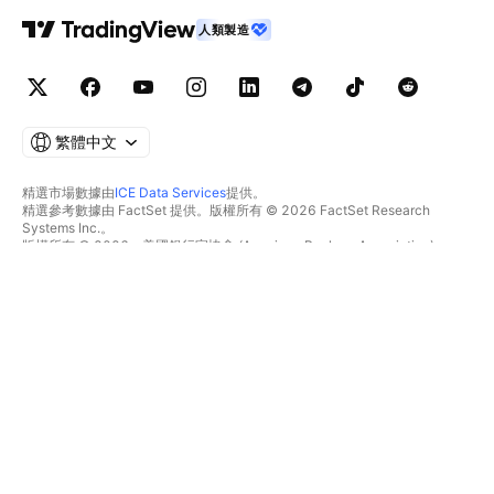
人類製造
繁體中文
精選市場數據由
ICE Data Services
提供。
精選參考數據由 FactSet 提供。版權所有 © 2026 FactSet Research
Systems Inc.。
版權所有 © 2026，美國銀行家協會 (American Bankers Association)。
CUSIP數據庫由FactSet Research Systems Inc.提供。保留所有權利。
美國證券交易委員會(SEC)申報文件及其他文件由
Quartr
提供。
© 2026 TradingView, Inc.。
不僅是產品
工具與訂閱
超級圖表
功能特色
篩選器
價格
市場數據
股票
禮物方案
ETF
交易
債券