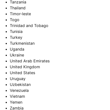
Tanzania
Thailand
Timor-leste
Togo
Trinidad and Tobago
Tunisia
Turkey
Turkmenistan
Uganda
Ukraine
United Arab Emirates
United Kingdom
United States
Uruguay
Uzbekistan
Venezuela
Vietnam
Yemen
Zambia