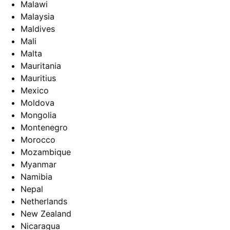
Malawi
Malaysia
Maldives
Mali
Malta
Mauritania
Mauritius
Mexico
Moldova
Mongolia
Montenegro
Morocco
Mozambique
Myanmar
Namibia
Nepal
Netherlands
New Zealand
Nicaragua