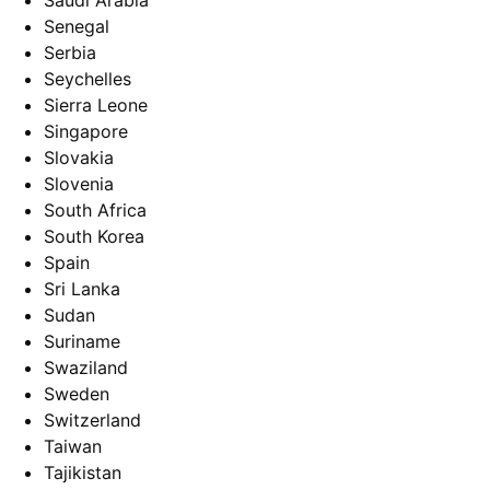
Saudi Arabia
Senegal
Serbia
Seychelles
Sierra Leone
Singapore
Slovakia
Slovenia
South Africa
South Korea
Spain
Sri Lanka
Sudan
Suriname
Swaziland
Sweden
Switzerland
Taiwan
Tajikistan