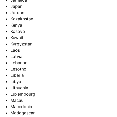
Jamaica
Japan
Jordan
Kazakhstan
Kenya
Kosovo
Kuwait
Kyrgyzstan
Laos
Latvia
Lebanon
Lesotho
Liberia
Libya
Lithuania
Luxembourg
Macau
Macedonia
Madagascar