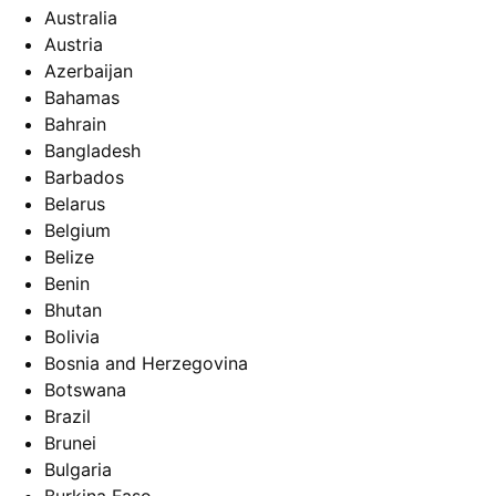
Australia
Austria
Azerbaijan
Bahamas
Bahrain
Bangladesh
Barbados
Belarus
Belgium
Belize
Benin
Bhutan
Bolivia
Bosnia and Herzegovina
Botswana
Brazil
Brunei
Bulgaria