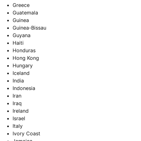
Greece
Guatemala
Guinea
Guinea-Bissau
Guyana
Haiti
Honduras
Hong Kong
Hungary
Iceland
India
Indonesia
Iran
Iraq
Ireland
Israel
Italy
Ivory Coast