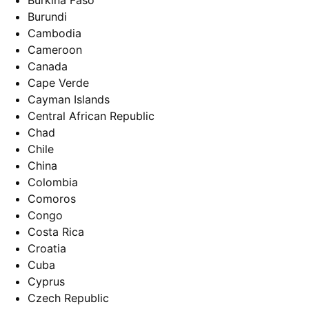
Burkina Faso
Burundi
Cambodia
Cameroon
Canada
Cape Verde
Cayman Islands
Central African Republic
Chad
Chile
China
Colombia
Comoros
Congo
Costa Rica
Croatia
Cuba
Cyprus
Czech Republic