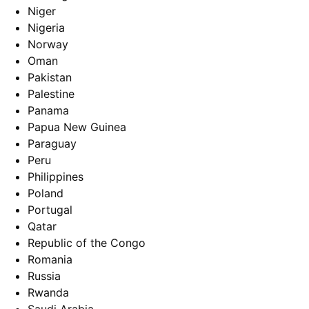
Niger
Nigeria
Norway
Oman
Pakistan
Palestine
Panama
Papua New Guinea
Paraguay
Peru
Philippines
Poland
Portugal
Qatar
Republic of the Congo
Romania
Russia
Rwanda