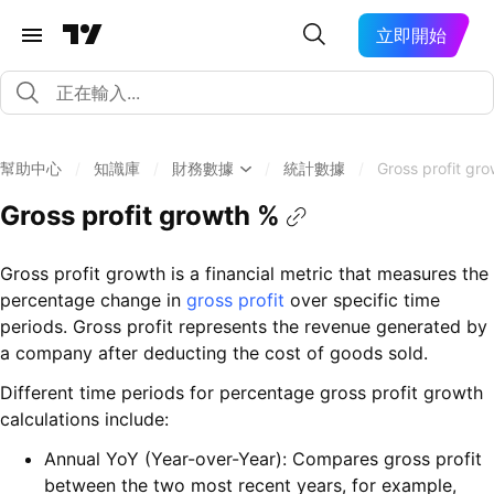
立即開始
幫助中心
/
知識庫
/
財務數據
/
統計數據
/
Gross profit gr
Gross profit growth %
Gross profit growth is a financial metric that measures the
percentage change in
gross profit
over specific time
periods. Gross profit represents the revenue generated by
a company after deducting the cost of goods sold.
Different time periods for percentage gross profit growth
calculations include:
Annual YoY (Year-over-Year): Compares gross profit
between the two most recent years, for example,