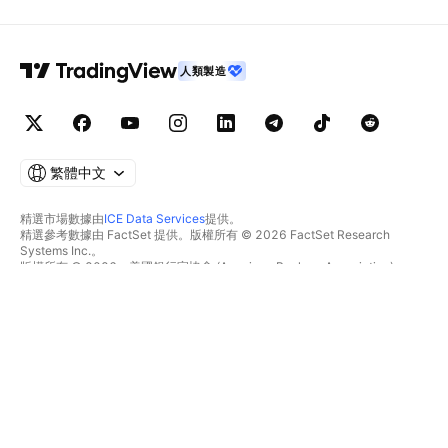
人類製造
繁體中文
精選市場數據由
ICE Data Services
提供。
精選參考數據由 FactSet 提供。版權所有 © 2026 FactSet Research
Systems Inc.。
版權所有 © 2026，美國銀行家協會 (American Bankers Association)。
CUSIP數據庫由FactSet Research Systems Inc.提供。保留所有權利。
美國證券交易委員會(SEC)申報文件及其他文件由
Quartr
提供。
© 2026 TradingView, Inc.。
不僅是產品
工具與訂閱
超級圖表
功能特色
篩選器
價格
市場數據
股票