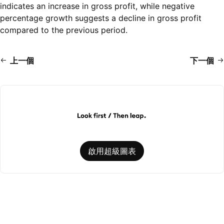
indicates an increase in gross profit, while negative
percentage growth suggests a decline in gross profit
compared to the previous period.
上一個
下一個
啟用超級圖表