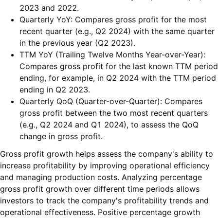
2023 and 2022.
Quarterly YoY: Compares gross profit for the most
recent quarter (e.g., Q2 2024) with the same quarter
in the previous year (Q2 2023).
TTM YoY (Trailing Twelve Months Year-over-Year):
Compares gross profit for the last known TTM period
ending, for example, in Q2 2024 with the TTM period
ending in Q2 2023.
Quarterly QoQ (Quarter-over-Quarter): Compares
gross profit between the two most recent quarters
(e.g., Q2 2024 and Q1 2024), to assess the QoQ
change in gross profit.
Gross profit growth helps assess the company's ability to
increase profitability by improving operational efficiency
and managing production costs. Analyzing percentage
gross profit growth over different time periods allows
investors to track the company's profitability trends and
operational effectiveness. Positive percentage growth