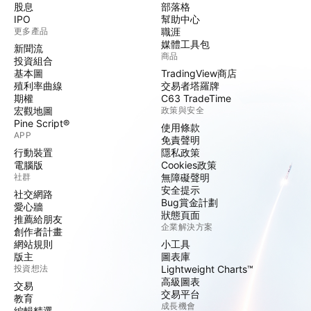
股息
部落格
IPO
幫助中心
更多產品
職涯
媒體工具包
新聞流
商品
投資組合
基本圖
TradingView商店
殖利率曲線
交易者塔羅牌
期權
C63 TradeTime
宏觀地圖
政策與安全
Pine Script®
使用條款
APP
免責聲明
行動裝置
隱私政策
電腦版
Cookies政策
社群
無障礙聲明
安全提示
社交網路
Bug賞金計劃
愛心牆
狀態頁面
推薦給朋友
企業解決方案
創作者計畫
網站規則
小工具
版主
圖表庫
投資想法
Lightweight Charts™
高級圖表
交易
交易平台
教育
成長機會
編輯精選