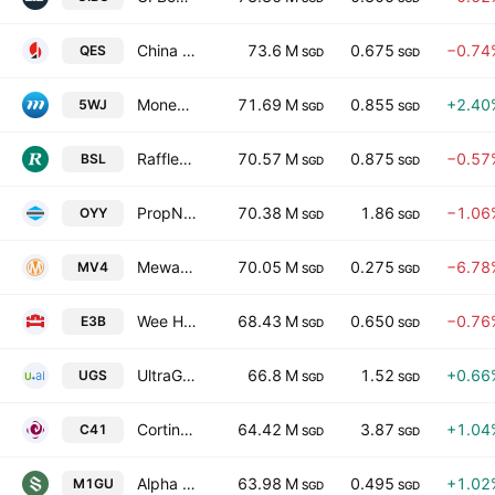
China Sunsine Chemical Holdings Ltd.
73.6 M
0.675
−0.74
QES
SGD
SGD
MoneyMax Financial Services Ltd.
71.69 M
0.855
+2.40
5WJ
SGD
SGD
Raffles Medical Group Ltd
70.57 M
0.875
−0.57
BSL
SGD
SGD
PropNex Ltd.
70.38 M
1.86
−1.06
OYY
SGD
SGD
Mewah International Inc.
70.05 M
0.275
−6.78
MV4
SGD
SGD
Wee Hur Holdings Ltd.
68.43 M
0.650
−0.76
E3B
SGD
SGD
UltraGreen.ai Limited
66.8 M
1.52
+0.66
UGS
SGD
SGD
Cortina Holdings Limited
64.42 M
3.87
+1.04
C41
SGD
SGD
Alpha Integrated Real Estate Investment Trust
63.98 M
0.495
+1.02
M1GU
SGD
SGD