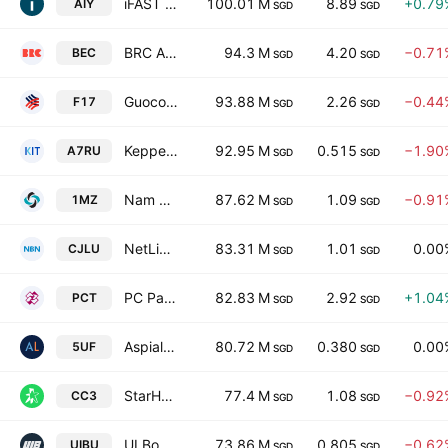
iFAST Corporation Ltd
100.01 M
8.89
+0.79
AIY
SGD
SGD
BRC Asia Limited
94.3 M
4.20
−0.71
BEC
SGD
SGD
GuocoLand Limited
93.88 M
2.26
−0.44
F17
SGD
SGD
Keppel Infrastructure Trust
92.95 M
0.515
−1.90
A7RU
SGD
SGD
Nam Cheong Limited
87.62 M
1.09
−0.91
1MZ
SGD
SGD
NetLink NBN Trust
83.31 M
1.01
0.00
CJLU
SGD
SGD
PC Partner Group Limited
82.83 M
2.92
+1.04
PCT
SGD
SGD
Aspial Lifestyle Ltd.
80.72 M
0.380
0.00
5UF
SGD
SGD
StarHub Ltd
77.4 M
1.08
−0.92
CC3
SGD
SGD
UI Boustead REIT
73.86 M
0.805
−0.62
UIBU
SGD
SGD