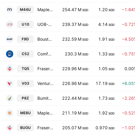
Mapletree Logistics Trust
254.47 M
1.20
−1.64
M44U
SGD
SGD
UOB-Kay Hian Holdings Limited
239.37 M
4.14
−0.72
U10
SGD
SGD
Boustead Singapore Limited
232.59 M
1.91
−4.50
F9D
SGD
SGD
Comfortdelgro Corporation Limited
230.3 M
1.33
−0.75
C52
SGD
SGD
Frasers Property Ltd.
229.96 M
1.05
0.00
TQ5
SGD
SGD
Venture Corporation Limited
226.96 M
17.19
+6.05
V03
SGD
SGD
Bumitama Agri Ltd.
222.44 M
1.73
−2.26
P8Z
SGD
SGD
Mapletree Industrial Trust
211.19 M
1.92
−0.52
ME8U
SGD
SGD
Frasers Logistics & Commercial Trust
205.07 M
0.970
−1.02
BUOU
SGD
SGD