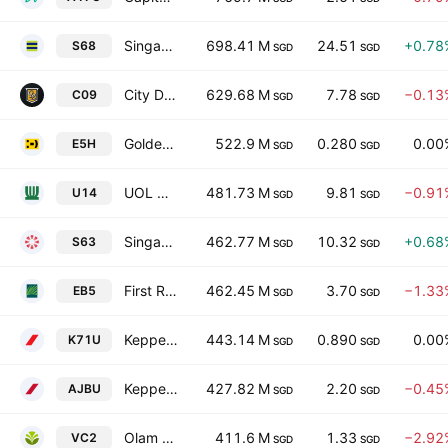
Singapore Exchange Ltd.
698.41 M
24.51
+0.78
S68
SGD
SGD
City Developments Limited
629.68 M
7.78
−0.13
C09
SGD
SGD
Golden Agri-Resources Ltd
522.9 M
0.280
0.00
E5H
SGD
SGD
UOL Group Limited
481.73 M
9.81
−0.91
U14
SGD
SGD
Singapore Technologies Engineering Ltd
462.77 M
10.32
+0.68
S63
SGD
SGD
First Resources Ltd. (Singapore)
462.45 M
3.70
−1.33
EB5
SGD
SGD
Keppel REIT
443.14 M
0.890
0.00
K71U
SGD
SGD
Keppel DC REIT
427.82 M
2.20
−0.45
AJBU
SGD
SGD
Olam Group Limited
411.6 M
1.33
−2.92
VC2
SGD
SGD