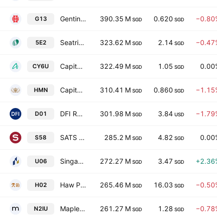
Genting Singapore Limited
390.35 M
0.620
−0.80
G13
SGD
SGD
Seatrium Limited
323.62 M
2.14
−0.47
5E2
SGD
SGD
CapitaLand India Trust
322.49 M
1.05
0.00
CY6U
SGD
SGD
CapitaLand Ascott Trust
310.41 M
0.860
−1.15
HMN
SGD
SGD
DFI Retail Group Holdings Limited
301.98 M
3.84
−1.79
D01
SGD
USD
SATS Ltd
285.2 M
4.82
0.00
S58
SGD
SGD
Singapore Land Group Limited
272.27 M
3.47
+2.36
U06
SGD
SGD
Haw Par Corporation Limited
265.46 M
16.03
−0.50
H02
SGD
SGD
Mapletree Pan Asia Commercial Trust
261.27 M
1.28
−0.78
N2IU
SGD
SGD