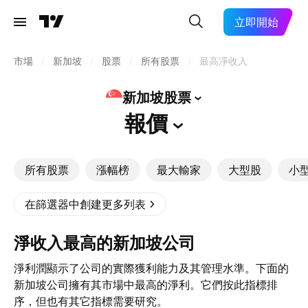
立即開始
市場
/
新加坡
/
股票
/
所有股票
/
最高淨收入
新加坡股票
報價
所有股票
漲幅榜
最大輸家
大型股
小
在篩選器中創建更多列表
淨收入最高的新加坡公司
淨利潤顯示了公司的實際獲利能力及其管理水準。下面的
新加坡公司擁有其市場中最高的淨利。它們按此指標排
序，但也有其它指標需要研究。