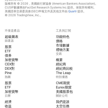
版權所有 © 2026，美國銀行家協會 (American Bankers Association)。
CUSIP數據庫由FactSet Research Systems Inc.提供。保留所有權利。
美國證券交易委員會(SEC)申報文件及其他文件由
Quartr
提供。
© 2026 TradingView, Inc.。
不僅是產品
工具與訂閱
超級圖表
功能特色
篩選器
價格
市場數據
股票
禮物方案
ETF
交易
債券
加密貨幣
概要
CEX對
經紀商
DEX對
經紀商比較
Pine
The Leap
熱圖
特別優惠
股票
CME期貨
ETF
Eurex期貨
加密貨幣
美國股票包
日曆
關於公司
經濟
我們是誰
收益
太空任務