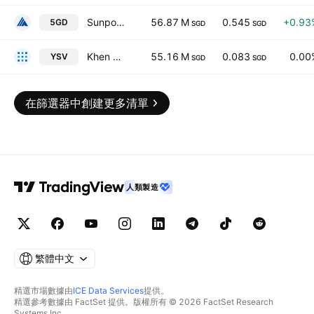
Sunpower Group Ltd.
56.87 M
0.545
+0.93
5GD
SGD
SGD
Khen Energy Limited
55.16 M
0.083
0.00
YSV
SGD
SGD
在篩選器中創建更多清單
人類製造
繁體中文
精選市場數據由
ICE Data Services
提供。
精選參考數據由 FactSet 提供。版權所有 © 2026 FactSet Research
Systems Inc.。