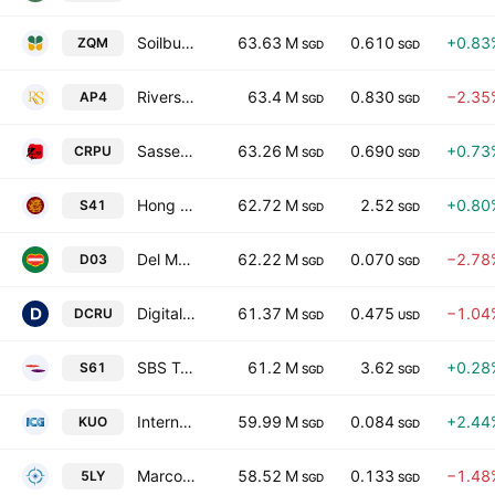
Soilbuild Construction Group Ltd.
63.63 M
0.610
+0.83
ZQM
SGD
SGD
Riverstone Holdings Limited
63.4 M
0.830
−2.35
AP4
SGD
SGD
Sasseur Real Estate Investment Trust
63.26 M
0.690
+0.73
CRPU
SGD
SGD
Hong Leong Finance Limited
62.72 M
2.52
+0.80
S41
SGD
SGD
Del Monte Pacific Limited
62.22 M
0.070
−2.78
D03
SGD
SGD
Digital Core REIT
61.37 M
0.475
−1.04
DCRU
SGD
USD
SBS Transit Ltd
61.2 M
3.62
+0.28
S61
SGD
SGD
International Cement Group Ltd.
59.99 M
0.084
+2.44
KUO
SGD
SGD
Marco Polo Marine Ltd.
58.52 M
0.133
−1.48
5LY
SGD
SGD