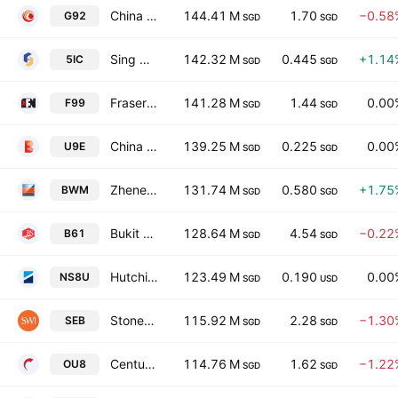
China Aviation Oil (Singapore) Corporation Ltd
144.41 M
1.70
−0.58
G92
SGD
SGD
Sing Holdings Ltd.
142.32 M
0.445
+1.14
5IC
SGD
SGD
Fraser & Neave Ltd.
141.28 M
1.44
0.00
F99
SGD
SGD
China Everbright Water Limited
139.25 M
0.225
0.00
U9E
SGD
SGD
Zheneng Jinjiang Environment Holding Co., Ltd.
131.74 M
0.580
+1.75
BWM
SGD
SGD
Bukit Sembawang Estates Limited
128.64 M
4.54
−0.22
B61
SGD
SGD
Hutchison Port Holdings Trust
123.49 M
0.190
0.00
NS8U
SGD
USD
Stoneweg Europe Stapled Trust
115.92 M
2.28
−1.30
SEB
SGD
SGD
Centurion Corporation Limited
114.76 M
1.62
−1.22
OU8
SGD
SGD