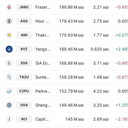
Frasers Centrepoint Trust
199.86 M
2.21
−0.45
J69U
SGD
SGD
Hour Glass Ltd.
179.43 M
2.75
0.00
AGS
SGD
SGD
Thakral Corporation Ltd
170.93 M
1.77
+0.57
AWI
SGD
SGD
Yangzijiang Maritime Development Ltd.
169.45 M
0.620
+2.48
8YZ
SGD
SGD
SIA Engineering Co. Ltd.
168.88 M
3.11
−0.96
S59
SGD
SGD
Suntec Real Estate Investment Trust
159.28 M
1.48
−0.67
T82U
SGD
SGD
Parkway Life Real Estate Investment Trust
152.79 M
4.22
0.00
C2PU
SGD
SGD
Sheng Siong Group Ltd.
149.46 M
3.25
+1.25
OV8
SGD
SGD
CapitaLand Investment Limited
145 M
2.69
−2.18
9CI
SGD
SGD