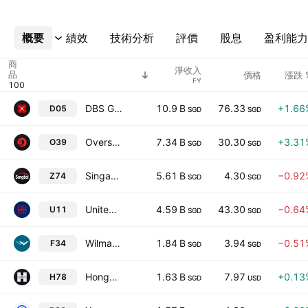
概要
更多
績效
技術分析
評價
股息
盈利能力
商
淨收入
品
價格
漲跌 
FY
DBS Group Holdings Ltd
10.9 B
76.33
+1.66
D05
SGD
SGD
Oversea-Chinese Banking Corporation Limited
7.34 B
30.30
+3.31
O39
SGD
SGD
Singapore Telecommunications Limited
5.61 B
4.30
−0.92
Z74
SGD
SGD
United Overseas Bank Limited
4.59 B
43.30
−0.64
U11
SGD
SGD
Wilmar International Limited
1.84 B
3.94
−0.51
F34
SGD
SGD
Hongkong Land Holdings Limited
1.63 B
7.97
+0.13
H78
SGD
USD