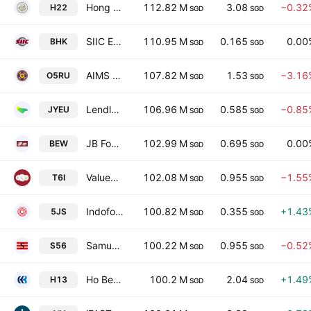
Hong Leong Asia Ltd.
112.82 M
3.08
−0.32
H22
SGD
SGD
SIIC Environment Holdings Ltd.
110.95 M
0.165
0.00
BHK
SGD
SGD
AIMS APAC REIT
107.82 M
1.53
−3.16
O5RU
SGD
SGD
Lendlease Global Commercial REIT
106.96 M
0.585
−0.85
JYEU
SGD
SGD
JB Foods Ltd.
102.99 M
0.695
0.00
BEW
SGD
SGD
ValueMax Group Ltd.
102.08 M
0.955
−1.55
T6I
SGD
SGD
Indofood Agri Resources Ltd.
100.82 M
0.355
+1.43
5JS
SGD
SGD
Samudera Shipping Line Ltd
100.22 M
0.955
−0.52
S56
SGD
SGD
Ho Bee Land Limited
100.2 M
2.04
+1.49
H13
SGD
SGD