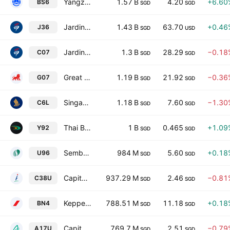
Yangzijiang Shipbuilding (Holdings) Ltd.
1.57 B
4.20
+6.60
BS6
SGD
SGD
Jardine Matheson Holdings Limited
1.43 B
63.70
+0.46
J36
SGD
USD
Jardine Cycle & Carriage Limited
1.3 B
28.29
−0.18
C07
SGD
SGD
Great Eastern Holdings Limited
1.19 B
21.92
−0.36
G07
SGD
SGD
Singapore Airlines Ltd.
1.18 B
7.60
−1.30
C6L
SGD
SGD
Thai Beverage Public Co., Ltd.
1 B
0.465
+1.09
Y92
SGD
SGD
Sembcorp Industries Ltd.
984 M
5.60
+0.18
U96
SGD
SGD
CapitaLand Integrated Commercial Trust
937.29 M
2.46
−0.81
C38U
SGD
SGD
Keppel Ltd.
788.51 M
11.18
+0.18
BN4
SGD
SGD
CapitaLand Ascendas REIT
769.7 M
2.51
−0.79
A17U
SGD
SGD