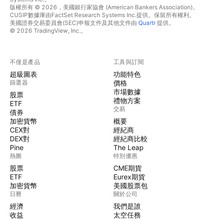
版權所有 © 2026，美國銀行家協會 (American Bankers Association)。
CUSIP數據庫由FactSet Research Systems Inc.提供。保留所有權利。
美國證券交易委員會(SEC)申報文件及其他文件由
Quartr
提供。
© 2026 TradingView, Inc.。
不僅是產品
工具與訂閱
超級圖表
功能特色
篩選器
價格
市場數據
股票
禮物方案
ETF
交易
債券
加密貨幣
概要
CEX對
經紀商
DEX對
經紀商比較
Pine
The Leap
熱圖
特別優惠
股票
CME期貨
ETF
Eurex期貨
加密貨幣
美國股票包
日曆
關於公司
經濟
我們是誰
收益
太空任務