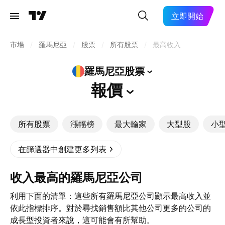
立即開始
市場
/
羅馬尼亞
/
股票
/
所有股票
/
最高收入
羅馬尼亞股票
報價
所有股票
漲幅榜
最大輸家
大型股
小
在篩選器中創建更多列表
收入最高的羅馬尼亞公司
利用下面的清單：這些所有羅馬尼亞公司顯示最高收入並
依此指標排序。對於尋找銷售額比其他公司更多的公司的
成長型投資者來說，這可能會有所幫助。