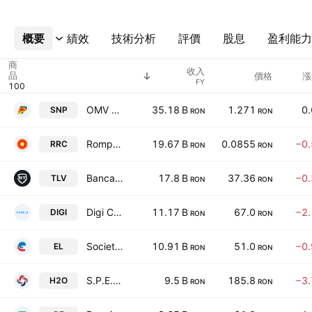
概要
更多
績效
技術分析
評價
股息
盈利能力
商
收入
品
價格
漲
FY
OMV Petrom SA
35.18 B
1.271
0
SNP
RON
RON
Rompetrol Rafinare SA
19.67 B
0.0855
−0
RRC
RON
RON
Banca Transilvania SA
17.8 B
37.36
−0
TLV
RON
RON
Digi Communications NV
11.17 B
67.0
−2
DIGI
RON
RON
Societatea Energetica Electrica S.A.
10.91 B
51.0
−0
EL
RON
RON
S.P.E.E.H. Hidroelectrica S.A.
9.5 B
185.8
−3
H2O
RON
RON