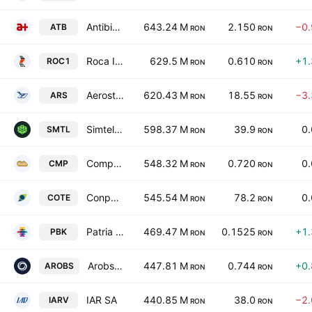
Antibiotice SA
643.24 M
2.150
−0
ATB
RON
RON
Roca Industry Holdingrock1 SA
629.5 M
0.610
+1
ROC1
RON
RON
Aerostar SA
620.43 M
18.55
−3
ARS
RON
RON
Simtel Team SA
598.37 M
39.9
0
SMTL
RON
RON
Compa SA
548.32 M
0.720
0
CMP
RON
RON
Conpet SA
545.54 M
78.2
0
COTE
RON
RON
Patria Bank SA
469.47 M
0.1525
+1
PBK
RON
RON
Arobs Transilvania Software S.A.
447.81 M
0.744
+0
AROBS
RON
RON
IAR SA
440.85 M
38.0
−2
IARV
RON
RON