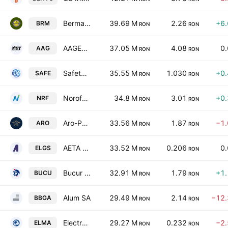
Bermas S.A.
39.69 M
2.26
+6
BRM
RON
RON
AAGES S.A
37.05 M
4.08
0
AAG
RON
RON
Safetech Innovations SA
35.55 M
1.030
+0
SAFE
RON
RON
Norofert S.A.
34.8 M
3.01
+0
NRF
RON
RON
Aro-Palace SA
33.56 M
1.87
−1
ARO
RON
RON
AETA SA
33.52 M
0.206
0
ELGS
RON
RON
Bucur Obor SA
32.91 M
1.79
+1
BUCU
RON
RON
Alum SA
29.49 M
2.14
−12
BBGA
RON
RON
Electromagnetica SA
29.27 M
0.232
−2
ELMA
RON
RON