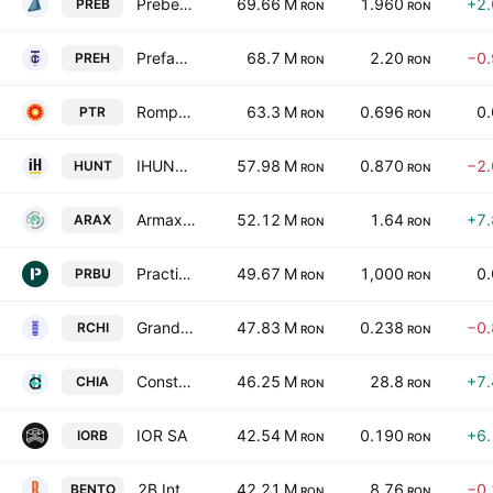
Prebet SA
69.66 M
1.960
+2
PREB
RON
RON
Prefab SA
68.7 M
2.20
−0
PREH
RON
RON
Rompetrol Well Services SA
63.3 M
0.696
0
PTR
RON
RON
IHUNT TECHNOLOGY IMPORT-EXPORT S.A.
57.98 M
0.870
−2
HUNT
RON
RON
Armax Gaz SA
52.12 M
1.64
+7
ARAX
RON
RON
Practic SA
49.67 M
1,000
0
PRBU
RON
RON
Grand Hotel Bucharest S.A.
47.83 M
0.238
−0
RCHI
RON
RON
Constructii Hidrotehnice SA Iasi
46.25 M
28.8
+7
CHIA
RON
RON
IOR SA
42.54 M
0.190
+6
IORB
RON
RON
2B Intelligent Soft S.A.
42.21 M
8.76
−0
BENTO
RON
RON