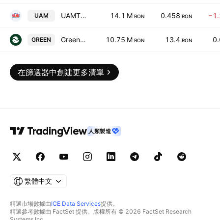
UAMT SA
14.1 M
0.458
−1
UAM
RON
RON
Green Tech International S.A.
10.75 M
13.4
0
GREEN
RON
RON
在篩選器中創建更多清單
人類製造
繁體中文
精選市場數據由
ICE Data Services
提供。
精選參考數據由 FactSet 提供。版權所有 © 2026 FactSet Research
Systems Inc.。