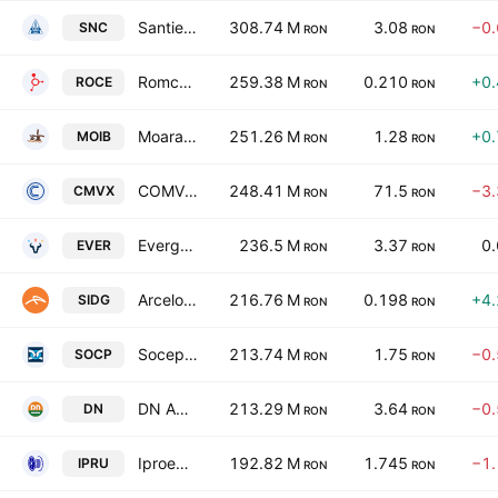
Santierul Naval Constanta SA
308.74 M
3.08
−0
SNC
RON
RON
Romcarbon SA
259.38 M
0.210
+0
ROCE
RON
RON
Moara Cibin SA
251.26 M
1.28
+0
MOIB
RON
RON
COMVEX SA
248.41 M
71.5
−3
CMVX
RON
RON
Evergent Investments S.A.
236.5 M
3.37
0
EVER
RON
RON
ArcelorMittal Hunedoara S.A.
216.76 M
0.198
+4
SIDG
RON
RON
Socep SA
213.74 M
1.75
−0
SOCP
RON
RON
DN Agrar Group S.A
213.29 M
3.64
−0
DN
RON
RON
Iproeb SA
192.82 M
1.745
−1
IPRU
RON
RON