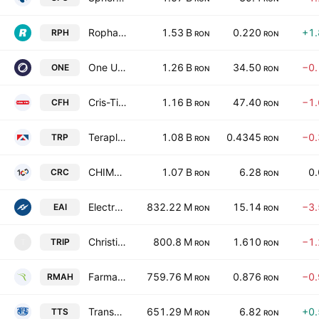
Ropharma SA
1.53 B
0.220
+1
RPH
RON
RON
One United Properties S.A.
1.26 B
34.50
−0
ONE
RON
RON
Cris-Tim Family Holding S.A.
1.16 B
47.40
−1
CFH
RON
RON
Teraplast SA
1.08 B
0.4345
−0
TRP
RON
RON
CHIMCOMPLEX S.A. BORZESTI
1.07 B
6.28
0
CRC
RON
RON
Electro-Alfa International SA
832.22 M
15.14
−3
EAI
RON
RON
Christian '76 Tour S.A.
800.8 M
1.610
−1
TRIP
T
RON
RON
Farmaceutica Remedia SA
759.76 M
0.876
−0
RMAH
RON
RON
Transport Trade Services S.A.
651.29 M
6.82
+0
TTS
RON
RON