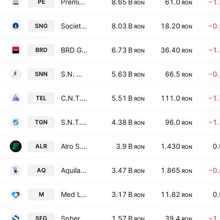
Premier Energy PLC
8.65 B
61.0
−1
PE
RON
RON
Societatea Nationala de Gaze Naturale Romgaz S.A.
8.03 B
18.20
−0
SNG
RON
RON
BRD Groupe Societe Generale SA (Romania)
6.73 B
36.40
−1
BRD
RON
RON
S.N. Nuclearelectrica S.A.
5.63 B
66.5
−0
SNN
RON
RON
C.N.T.E.E. Transelectrica SA
5.51 B
111.0
−1
TEL
RON
RON
S.N.T.G.N. Transgaz SA
4.38 B
96.0
−1
TGN
RON
RON
Alro S.A.
3.9 B
1.430
0
ALR
RON
RON
Aquila Part Prod Com SA
3.47 B
1.865
−0
AQ
RON
RON
Med Life SA
3.17 B
11.82
0
M
RON
RON
Sphera Franchise Group SA
1.57 B
39.4
−1
SFG
RON
RON