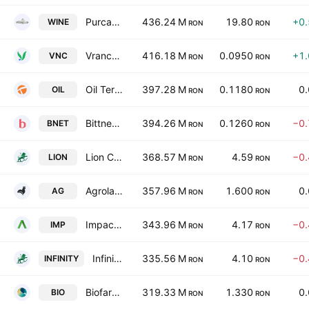
Purcari Wineries Public Co., Ltd.
436.24 M
19.80
+0
WINE
RON
RON
Vrancart SA
416.18 M
0.0950
+1
VNC
RON
RON
Oil Terminal SA
397.28 M
0.1180
0
OIL
RON
RON
Bittnet Systems SA
394.26 M
0.1260
−0
BNET
RON
RON
Lion Capital S.A.
368.57 M
4.59
−0
LION
RON
RON
Agroland Business System SA
357.96 M
1.600
0
AG
RON
RON
Impact Developer & Contractor SA
343.96 M
4.17
−0
IMP
RON
RON
Infinity Capital Investments S.A.
335.56 M
4.10
−0
INFINITY
RON
RON
Biofarm SA
319.33 M
1.330
0
BIO
RON
RON