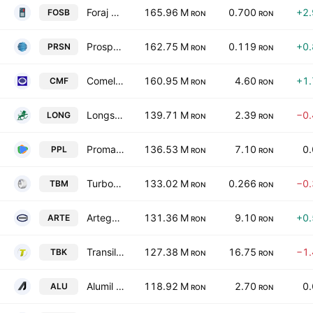
Foraj Sonde Craiova SA
165.96 M
0.700
+2
FOSB
RON
RON
Prospectiuni SA
162.75 M
0.119
+0
PRSN
RON
RON
Comelf SA
160.95 M
4.60
+1
CMF
RON
RON
Longshield Investment Group SA
139.71 M
2.39
−0
LONG
RON
RON
Promateris S.A
136.53 M
7.10
0
PPL
RON
RON
Turbomecanica SA
133.02 M
0.266
−0
TBM
RON
RON
Artego SA
131.36 M
9.10
+0
ARTE
RON
RON
Transilvania Broker de Asigurare SA
127.38 M
16.75
−1
TBK
RON
RON
Alumil Rom Industry SA
118.92 M
2.70
0
ALU
RON
RON