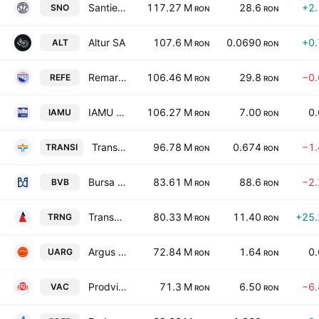
Santierul Naval Orsova SA
117.27 M
28.6
+2
SNO
RON
RON
Altur SA
107.6 M
0.0690
+0
ALT
RON
RON
Remarul 16 Februarie SA
106.46 M
29.8
−0
REFE
RON
RON
IAMU SA
106.27 M
7.00
0
IAMU
RON
RON
Transilvania Investments Alliance S.A.
96.78 M
0.674
−1
TRANSI
RON
RON
Bursa de Valori Bucuresti
83.61 M
88.6
−2
BVB
RON
RON
Transgex SA
80.33 M
11.40
+25
TRNG
RON
RON
Argus SA Constanta
72.84 M
1.64
0
UARG
RON
RON
Prodvinalco SA
71.3 M
6.50
−6
VAC
RON
RON