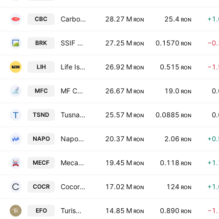
Carbochim SA
28.27 M
25.4
+1
CBC
RON
RON
SSIF BRK Financial Group SA
27.25 M
0.1570
−0
BRK
RON
RON
Life Is Hard S.A.
26.92 M
0.515
−1
LIH
RON
RON
MF CAPITAL SA
26.67 M
19.0
0
MFC
RON
RON
Tusnad SA
25.57 M
0.0885
0
TSND
RON
RON
Napoca SA
20.37 M
2.06
+0
NAPO
RON
RON
Mecanica Ceahlau SA
19.45 M
0.118
+1
MECF
RON
RON
Cocor SA
17.02 M
124
+1
COCR
RON
RON
Turism Hoteluri Restaurante Marea Neagra SA
14.85 M
0.890
−1
EFO
RON
RON