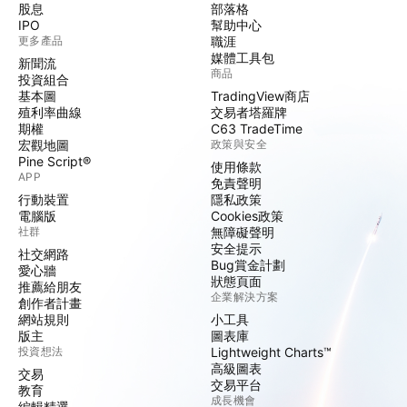
股息
部落格
IPO
幫助中心
更多產品
職涯
媒體工具包
新聞流
商品
投資組合
基本圖
TradingView商店
殖利率曲線
交易者塔羅牌
期權
C63 TradeTime
宏觀地圖
政策與安全
Pine Script®
使用條款
APP
免責聲明
行動裝置
隱私政策
電腦版
Cookies政策
社群
無障礙聲明
安全提示
社交網路
Bug賞金計劃
愛心牆
狀態頁面
推薦給朋友
企業解決方案
創作者計畫
網站規則
小工具
版主
圖表庫
投資想法
Lightweight Charts™
高級圖表
交易
交易平台
教育
成長機會
編輯精選