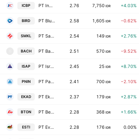
PT Indofood CBP Sukses Makmur Tbk
2.76
7,750
+4.03%
ICBP
IDR
PT Blue Bird Tbk
2.58
1,605
−0.62%
BIRD
IDR
PT Satyamitra Kemas Lestari Tbk
2.54
149
+2.76%
SMKL
IDR
PT Bach Multi Global Tbk
2.51
570
−9.52%
BACH
B
IDR
PT Isra Presisi Indonesia Tbk
2.45
25
+8.70%
ISAP
IDR
PT Paninvest Tbk
2.41
700
−2.10%
PNIN
IDR
PT Ekadharma International Tbk
2.37
179
+2.87%
EKAD
IDR
PT Betonjaya Manunggal Tbk
2.28
368
+1.66%
BTON
IDR
PT Ever Shine Textile Tbk
2.28
176
0.00%
ESTI
IDR