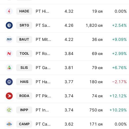
PT Himalaya Energi Perkasa Tbk
4.32
19
0.00%
HADE
IDR
PT Saratoga Investama Sedaya Tbk
4.26
1,820
+2.54%
SRTG
IDR
PT Mitra Angkasa Sejahtera Tbk
4.22
36
+9.09%
BAUT
IDR
PT Rohartindo Nusantara Luas Tbk
3.84
69
+2.99%
TOOL
IDR
PT Gaya Abadi Sempurna Tbk
3.81
79
+6.76%
SLIS
IDR
PT Hasnur Internasional Shipping Tbk
3.77
180
−2.17%
HAIS
IDR
PT Pikko Land Development Tbk
3.74
74
+12.12%
RODA
IDR
PT Indonesian Paradise Property Tbk
3.74
750
+10.29%
INPP
IDR
PT Campina Ice Cream Industry Tbk
3.62
171
0.00%
CAMP
IDR