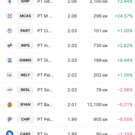
PT Sillo Maritime Perdana Tbk
2.06
2,100
+2.44%
SHIP
IDR
PT M Cash Integrasi Tbk
2.06
296
+24.37%
MCAS
IDR
PT Cipta Perdana Lancar Tbk
2.03
101
+1.00%
PART
IDR
PT Indah Prakasa Sentosa Tbk
2.03
730
+2.82%
INPS
IDR
PT Digital Mediatama Maxima Tbk
2.03
199
+9.94%
DMMX
IDR
PT Pelayaran Nelly Dwi Putri Tbk
2.02
202
+1.00%
NELY
IDR
PT Sentul City Tbk
2.02
76
−2.56%
BKSL
IDR
PT Bayan Resources Tbk
2.01
12,100
−0.21%
BYAN
IDR
PT Pelita Teknologi Global Tbk
1.99
905
−0.55%
CHIP
IDR
PT Industri dan Perdagangan Bintraco Dharma Tbk
1.99
90
−1.10%
CARS
IDR