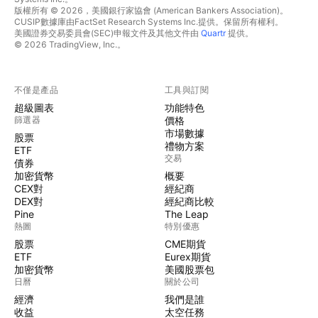
版權所有 © 2026，美國銀行家協會 (American Bankers Association)。
CUSIP數據庫由FactSet Research Systems Inc.提供。保留所有權利。
美國證券交易委員會(SEC)申報文件及其他文件由
Quartr
提供。
© 2026 TradingView, Inc.。
不僅是產品
工具與訂閱
超級圖表
功能特色
篩選器
價格
市場數據
股票
禮物方案
ETF
交易
債券
加密貨幣
概要
CEX對
經紀商
DEX對
經紀商比較
Pine
The Leap
熱圖
特別優惠
股票
CME期貨
ETF
Eurex期貨
加密貨幣
美國股票包
日曆
關於公司
經濟
我們是誰
收益
太空任務