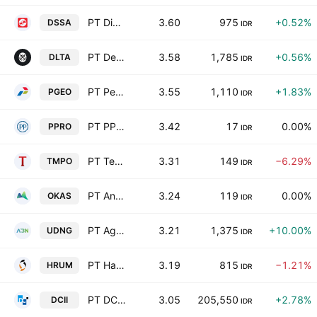
PT Dian Swastatika Sentosa Tbk
3.60
975
+0.52%
DSSA
IDR
PT Delta Djakarta Tbk
3.58
1,785
+0.56%
DLTA
IDR
PT Pertamina Geothermal Energy Tbk
3.55
1,110
+1.83%
PGEO
IDR
PT PP Properti Tbk
3.42
17
0.00%
PPRO
IDR
PT Tempo Inti Media Tbk
3.31
149
−6.29%
TMPO
IDR
PT Ancora Indonesia Resources Tbk
3.24
119
0.00%
OKAS
IDR
PT Agro Bahari Nusantara Tbk
3.21
1,375
+10.00%
UDNG
IDR
PT Harum Energy Tbk
3.19
815
−1.21%
HRUM
IDR
PT DCI Indonesia Tbk
3.05
205,550
+2.78%
DCII
IDR