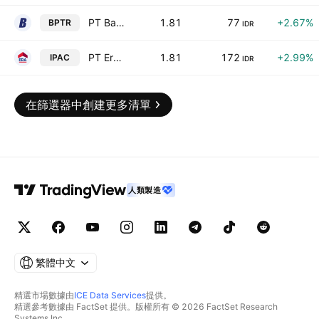
PT Batavia Prosperindo Trans Tbk
1.81
77
+2.67%
BPTR
IDR
PT Era Graharealty Tbk
1.81
172
+2.99%
IPAC
IDR
在篩選器中創建更多清單
人類製造
繁體中文
精選市場數據由
ICE Data Services
提供。
精選參考數據由 FactSet 提供。版權所有 © 2026 FactSet Research
Systems Inc.。