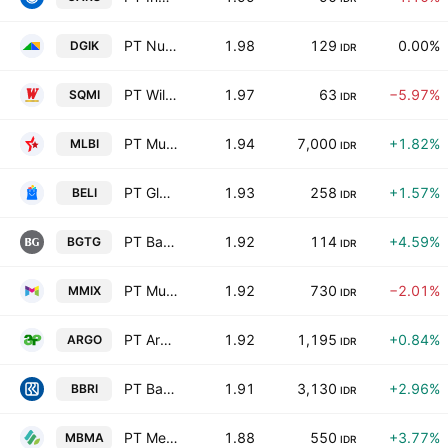
PT Nusa Konstruksi Enjiniring Tbk
1.98
129
0.00%
DGIK
IDR
PT Wilton Makmur Indonesia Tbk
1.97
63
−5.97%
SQMI
IDR
PT Multi Bintang Indonesia Tbk
1.94
7,000
+1.82%
MLBI
IDR
PT Global Digital Niaga Tbk
1.93
258
+1.57%
BELI
IDR
PT Bank Ganesha Tbk
1.92
114
+4.59%
BGTG
IDR
PT Multi Medika Internasional Tbk
1.92
730
−2.01%
MMIX
IDR
PT Argo Pantes Tbk
1.92
1,195
+0.84%
ARGO
IDR
PT Bank Rakyat Indonesia (Persero) Tbk Class B
1.91
3,130
+2.96%
BBRI
IDR
PT Merdeka Battery Materials Tbk
1.88
550
+3.77%
MBMA
IDR