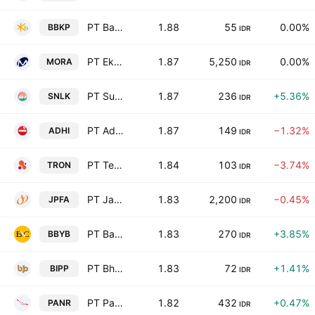
PT Bank KB Indonesia Tbk Class B
1.88
55
0.00%
BBKP
IDR
PT Ekamas Mora Republik Tbk
1.87
5,250
0.00%
MORA
IDR
PT Sunter Lakeside Hotel Tbk
1.87
236
+5.36%
SNLK
IDR
PT Adhi Karya (Persero) Tbk
1.87
149
−1.32%
ADHI
IDR
PT Teknologi Karya Digital Nusa Tbk
1.84
103
−3.74%
TRON
IDR
PT Japfa Comfeed Indonesia Tbk Class A
1.83
2,200
−0.45%
JPFA
IDR
PT Bank Neo Commerce Tbk
1.83
270
+3.85%
BBYB
IDR
PT Bhuwanatala Indah Permai Tbk Class A
1.83
72
+1.41%
BIPP
IDR
PT Panorama Sentrawisata Tbk
1.82
432
+0.47%
PANR
IDR