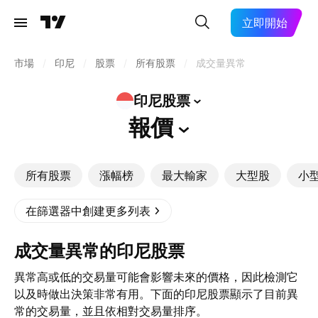
立即開始
市場
/
印尼
/
股票
/
所有股票
/
成交量異常
印尼股票
報價
所有股票
漲幅榜
最大輸家
大型股
小
在篩選器中創建更多列表
成交量異常的印尼股票
異常高或低的交易量可能會影響未來的價格，因此檢測它
以及時做出決策非常有用。下面的印尼股票顯示了目前異
常的交易量，並且依相對交易量排序。