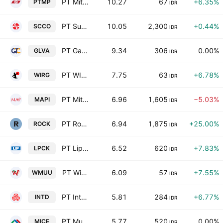
PT Mitra Pack Tbk
10.27
67
+6.35%
PTMP
IDR
PT Supreme Cable Manufacturing & Commerce Tbk
10.05
2,300
+0.44%
SCCO
IDR
PT Galva Technologies Tbk
9.34
306
0.00%
GLVA
IDR
PT WIR Asia Tbk
7.75
63
+6.78%
WIRG
IDR
PT Mitra Adiperkasa Tbk
6.96
1,605
−5.03%
MAPI
IDR
PT Rockfields Properti Indonesia Tbk
6.94
1,875
+25.00%
ROCK
IDR
PT Lippo Cikarang Tbk
6.52
620
+7.83%
LPCK
IDR
PT Widodo Makmur Unggas Tbk
6.09
57
+7.55%
WMUU
IDR
PT Inter-Delta Tbk
5.81
284
+6.77%
INTD
IDR
PT Multi Indocitra Tbk
5.77
520
0.00%
MICE
IDR