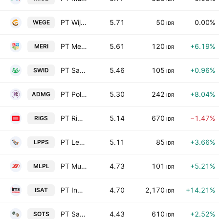
PT Wijaya Karya Bangunan Gedung Tbk
5.71
50
0.00%
WEGE
IDR
PT Merry Riana Edukasi Tbk
5.61
120
+6.19%
MERI
IDR
PT Saraswanti Indoland Development Tbk
5.46
105
+0.96%
SWID
IDR
PT Polychem Indonesia Tbk
5.30
242
+8.04%
ADMG
IDR
PT Rig Tenders Indonesia Tbk
5.14
670
−1.47%
RIGS
IDR
PT Lenox Pasifik InvestamaTbk Class A
5.11
85
+3.66%
LPPS
IDR
PT Multipolar Tbk Class A
4.73
101
+5.21%
MLPL
IDR
PT Indosat Tbk Class B
4.70
2,170
+14.21%
ISAT
IDR
PT Satria Mega Kencana Tbk
4.43
610
+2.52%
SOTS
IDR