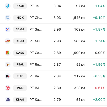
PT Jantra Grupo Indonesia Tbk
3.04
97
+1.04%
KAQI
IDR
PT Charnic Capital Tbk
3.03
1,545
+9.19%
NICK
IDR
PT Surya Biru Murni Acetylene Tbk
2.96
109
+1.87%
SBMA
IDR
PT Mulia Boga Raya Tbk
2.93
585
+1.74%
KEJU
IDR
PT Cahaya Aero Services Tbk
2.89
1,900
0.00%
CASS
IDR
PT Repower Asia Indonesia Tbk
2.87
52
+1.96%
REAL
IDR
PT Radiant Utama Interinsco Tbk
2.84
212
+6.53%
RUIS
IDR
PT IMC Pelita Logistik Tbk
2.80
328
−0.61%
PSSI
IDR
PT Karya Bersama Anugerah Tbk
2.79
51
+2.00%
KBAG
IDR