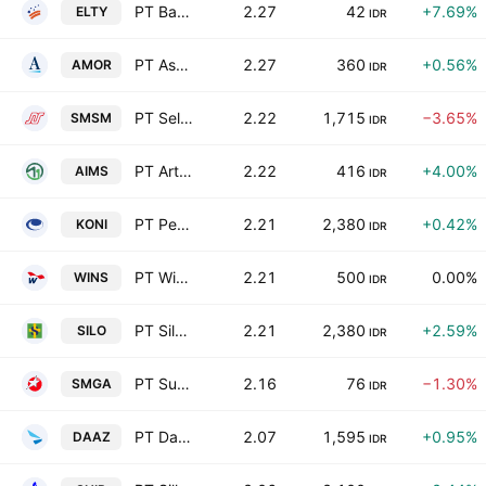
PT Bakrieland Development Tbk Class A
2.27
42
+7.69%
ELTY
IDR
PT Ashmore Asset Management Indonesia Tbk
2.27
360
+0.56%
AMOR
IDR
PT Selamat Sempurna Tbk
2.22
1,715
−3.65%
SMSM
IDR
PT Artha Mahiya Investama Tbk
2.22
416
+4.00%
AIMS
IDR
PT Perdana Bangun Pusaka Tbk
2.21
2,380
+0.42%
KONI
IDR
PT Wintermar Offshore Marine Tbk
2.21
500
0.00%
WINS
IDR
PT Siloam International Hospitals Tbk Reg-S
2.21
2,380
+2.59%
SILO
IDR
PT Sumber Mineral Global Abadi Tbk
2.16
76
−1.30%
SMGA
IDR
PT Daaz Bara Lestari Tbk
2.07
1,595
+0.95%
DAAZ
IDR