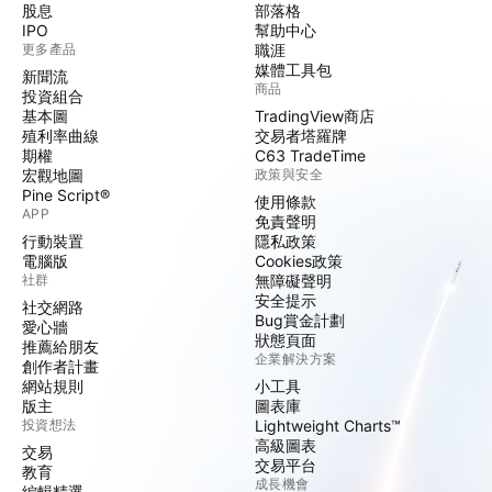
股息
部落格
IPO
幫助中心
更多產品
職涯
媒體工具包
新聞流
商品
投資組合
基本圖
TradingView商店
殖利率曲線
交易者塔羅牌
期權
C63 TradeTime
宏觀地圖
政策與安全
Pine Script®
使用條款
APP
免責聲明
行動裝置
隱私政策
電腦版
Cookies政策
社群
無障礙聲明
安全提示
社交網路
Bug賞金計劃
愛心牆
狀態頁面
推薦給朋友
企業解決方案
創作者計畫
網站規則
小工具
版主
圖表庫
投資想法
Lightweight Charts™
高級圖表
交易
交易平台
教育
成長機會
編輯精選