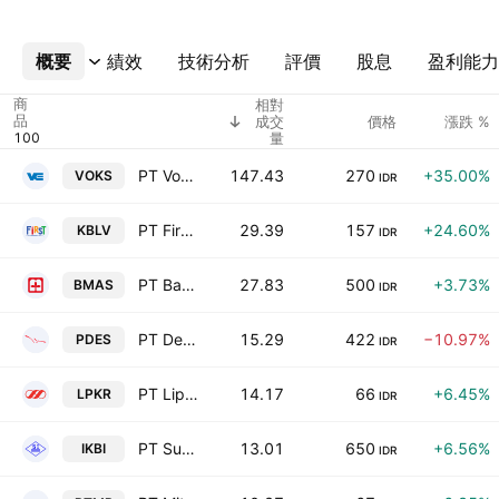
概要
更多
績效
技術分析
評價
股息
盈利能力
商
相對
品
成交
價格
漲跌 %
量
PT Voksel Electric Tbk
147.43
270
+35.00%
VOKS
IDR
PT First Media Tbk
29.39
157
+24.60%
KBLV
IDR
PT Bank Kasikorn Indonesia Tbk
27.83
500
+3.73%
BMAS
IDR
PT Destinasi Tirta Nusantara Tbk
15.29
422
−10.97%
PDES
IDR
PT Lippo Karawaci Tbk
14.17
66
+6.45%
LPKR
IDR
PT Sumi Indo Kabel Tbk
13.01
650
+6.56%
IKBI
IDR