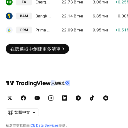
Energy Absolute Public Co. Ltd.
22.73 B
3.06
+6.25
EA
THB
THB
Bangkok Commercial Asset Management Public Co., Ltd.
22.14 B
6.85
0.00
BAM
THB
THB
Prima Marine Public Company Ltd
22.09 B
9.95
+0.51
PRM
THB
THB
在篩選器中創建更多清單
人類製造
繁體中文
精選市場數據由
ICE Data Services
提供。