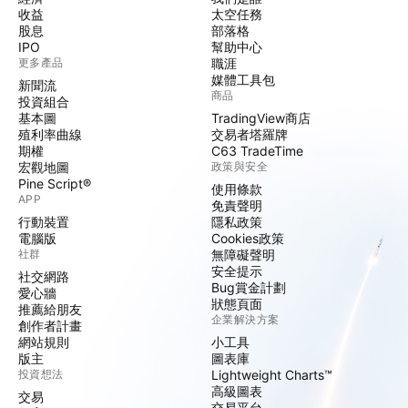
收益
太空任務
股息
部落格
IPO
幫助中心
更多產品
職涯
媒體工具包
新聞流
商品
投資組合
基本圖
TradingView商店
殖利率曲線
交易者塔羅牌
期權
C63 TradeTime
宏觀地圖
政策與安全
Pine Script®
使用條款
APP
免責聲明
行動裝置
隱私政策
電腦版
Cookies政策
社群
無障礙聲明
安全提示
社交網路
Bug賞金計劃
愛心牆
狀態頁面
推薦給朋友
企業解決方案
創作者計畫
網站規則
小工具
版主
圖表庫
投資想法
Lightweight Charts™
高級圖表
交易
交易平台