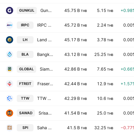
Gunkul Engineering Public Co. Ltd.
45.75 B
5.15
+0.98
GUNKUL
THB
THB
IRPC Public Co., Ltd.
45.72 B
2.24
0.00
IRPC
THB
THB
Land & Houses Public Co., Ltd.
45.17 B
3.78
0.00
LH
THB
THB
Bangkok Life Assurance Public Co., Ltd.
43.12 B
25.25
0.00
BLA
THB
THB
Siam Global House Public Co., Ltd.
42.86 B
7.65
+0.66
GLOBAL
THB
THB
Frasers Property Thailand Industrial Freehold & Leasehold REIT
42.44 B
12.9
+1.57
FTREIT
THB
THB
TTW Public Company Limited
42.29 B
10.6
0.00
TTW
THB
THB
Srisawad Corporation Public Company Ltd
41.54 B
25.0
0.00
SAWAD
THB
THB
Saha Pathana Inter-Holding Public Co. Ltd.
41.5 B
32.25
−0.77
SPI
THB
THB