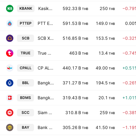
Kasikornbank Public Co. Ltd.
592.33 B
250
−0.79
KBANK
THB
THB
PTT Exploration & Production Plc
591.53 B
149.0
0.00
PTTEP
THB
THB
SCB X Public Company Limited
516.85 B
153.5
−0.32
SCB
THB
THB
True Corporation Public Company Limited
463 B
13.4
−0.74
TRUE
THB
THB
CP ALL Public Company Limited
440.17 B
49.00
+0.51
CPALL
THB
THB
Bangkok Bank Public Company Limited
371.27 B
194.5
−0.26
BBL
THB
THB
Bangkok Dusit Medical Services Public Co. Ltd.
319.43 B
20.1
+1.01
BDMS
THB
THB
Siam Cement Public Co. Ltd.
310.8 B
259
−0.38
SCC
THB
THB
Bank of Ayudhya Public Co., Ltd.
305.26 B
41.50
−1.19
BAY
THB
THB