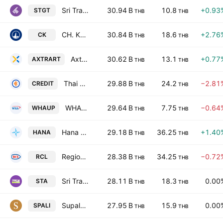
Sri Trang Gloves (Thailand) Public Co. Ltd.
30.94 B
10.8
+0.93
STGT
THB
THB
CH. Karnchang Public Co. Ltd.
30.84 B
18.6
+2.76
CK
THB
THB
Axtra Future City Freehold & Leasehold Real Estate Investment Trust
30.62 B
13.1
+0.77
AXTRART
THB
THB
Thai Credit Bank Public Company Limited
29.88 B
24.2
−2.81
CREDIT
THB
THB
WHA Utilities and Power Public Company Limited
29.64 B
7.75
−0.64
WHAUP
THB
THB
Hana Microelectronics Public Co., Ltd.
29.18 B
36.25
+1.40
HANA
THB
THB
Regional Container Lines Public Co. Ltd.
28.38 B
34.25
−0.72
RCL
THB
THB
Sri Trang Agro-Industry Public Co. Ltd.
28.11 B
18.3
0.00
STA
THB
THB
Supalai Public Co., Ltd.
27.95 B
15.9
0.00
SPALI
THB
THB