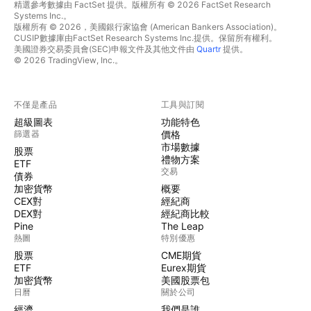
精選參考數據由 FactSet 提供。版權所有 © 2026 FactSet Research
Systems Inc.。
版權所有 © 2026，美國銀行家協會 (American Bankers Association)。
CUSIP數據庫由FactSet Research Systems Inc.提供。保留所有權利。
美國證券交易委員會(SEC)申報文件及其他文件由
Quartr
提供。
© 2026 TradingView, Inc.。
不僅是產品
工具與訂閱
超級圖表
功能特色
篩選器
價格
市場數據
股票
禮物方案
ETF
交易
債券
加密貨幣
概要
CEX對
經紀商
DEX對
經紀商比較
Pine
The Leap
熱圖
特別優惠
股票
CME期貨
ETF
Eurex期貨
加密貨幣
美國股票包
日曆
關於公司
經濟
我們是誰