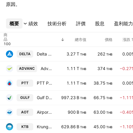
原因。
概要
更多
績效
技術分析
評價
股息
盈利能力
商
品
總市值
價格
漲跌 
Delta Electronics (Thailand) Public Co. Ltd.
3.27 T
262
0.00
DELTA
THB
THB
Advanced Info Service Public Co., Ltd.
1.11 T
374
−0.27
ADVANC
THB
THB
PTT Public Co., Ltd.
1.11 T
38.75
0.00
PTT
THB
THB
Gulf Development Public Company Limited
997.23 B
66.75
−1.11
GULF
THB
THB
Airports of Thailand Public Co Ltd
900 B
63.00
−0.40
AOT
THB
THB
Krung Thai Bank Public Co., Ltd.
629.86 B
45.00
−1.10
KTB
THB
THB