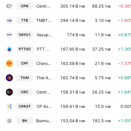
Central Pattana Public Co. Ltd.
305.14 B
68.25
−0.36
CPN
THB
THB
TMBThanachart Bank Public Company Limited
294.14 B
3.10
−1.90
TTB
THB
THB
Vayupak Fund 1 Class A
174 B
11.6
+0.87
VAYU1
THB
THB
PTT Global Chemical Public Company Limited
167.95 B
37.25
+1.36
PTTGC
THB
THB
Charoen Pokphand Foods Public Co. Ltd.
163.58 B
21.6
−1.37
CPF
THB
THB
Thai Airways International Public Co. Ltd.
162.74 B
5.75
+0.88
THAI
THB
THB
Central Retail Corporation Public Company Limited
158.31 B
26.25
+1.94
CRC
THB
THB
CP Axtra Public Company Limited
156.41 B
15.0
0.00
CPAXT
THB
THB
Bumrungrad Hospital Public Co., Ltd.
153.04 B
192.5
+1.05
BH
THB
THB