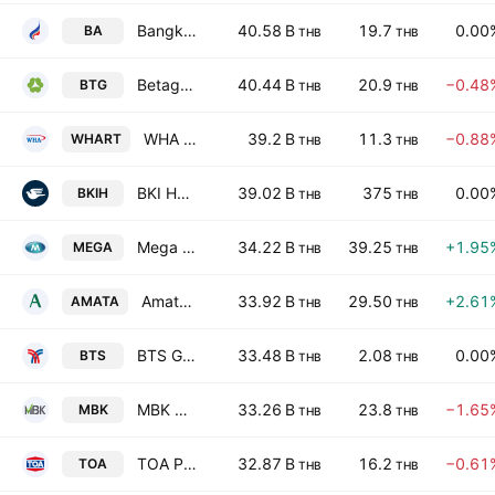
Bangkok Airways Public Co., Ltd.
40.58 B
19.7
0.00
BA
THB
THB
Betagro Public Company Limited
40.44 B
20.9
−0.48
BTG
THB
THB
WHA Premium Growth Freehold and Leasehold Real Estate Investment Trust
39.2 B
11.3
−0.88
WHART
THB
THB
BKI Holdings Public Company Limited
39.02 B
375
0.00
BKIH
THB
THB
Mega Lifesciences Public Co. Ltd.
34.22 B
39.25
+1.95
MEGA
THB
THB
Amata Corporation Public Company
33.92 B
29.50
+2.61
AMATA
THB
THB
BTS Group Holdings Public Co. Ltd.
33.48 B
2.08
0.00
BTS
THB
THB
MBK Public Co. Ltd.
33.26 B
23.8
−1.65
MBK
THB
THB
TOA Paint (Thailand) Public Company Limited
32.87 B
16.2
−0.61
TOA
THB
THB