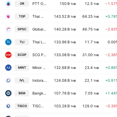
PTT Oil and Retail Business Public Co Limited
150 B
12.5
−1.57
OR
THB
THB
Thai Oil Public Co. Ltd.
143.52 B
64.25
+0.78
TOP
THB
THB
Global Power Synergy Public Company Ltd
140.28 B
49.75
−2.93
GPSC
THB
THB
Thai Life Insurance Public Co. Ltd.
133.96 B
11.7
0.00
TLI
THB
THB
SCG Packaging Public Co Ltd
133.08 B
31.00
−2.36
SCGP
THB
THB
Minor International Public Co., Ltd.
132.68 B
23.4
+0.86
MINT
THB
THB
Indorama Ventures Public Co. Ltd.
124.08 B
22.1
+0.91
IVL
THB
THB
Bangkok Expressway and Metro Public Company Limited
107.76 B
7.05
+1.44
BEM
THB
THB
TISCO Financial Group Public Co. Ltd.
103.28 B
129.0
−0.39
TISCO
THB
THB