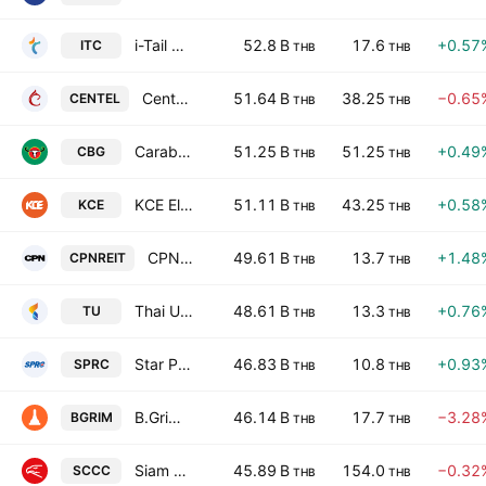
i-Tail Corporation Public Company Limited
52.8 B
17.6
+0.57
ITC
THB
THB
Central Plaza Hotel Public Co. Ltd.
51.64 B
38.25
−0.65
CENTEL
THB
THB
Carabao Group Public Company Ltd
51.25 B
51.25
+0.49
CBG
THB
THB
KCE Electronics Public Co., Ltd.
51.11 B
43.25
+0.58
KCE
THB
THB
CPN Retail Growth Leasehold REIT
49.61 B
13.7
+1.48
CPNREIT
THB
THB
Thai Union Group Public Company Limited
48.61 B
13.3
+0.76
TU
THB
THB
Star Petroleum Refining Public Co. Ltd.
46.83 B
10.8
+0.93
SPRC
THB
THB
B.Grimm Power Public Company Ltd
46.14 B
17.7
−3.28
BGRIM
THB
THB
Siam City Cement Public Co., Ltd.
45.89 B
154.0
−0.32
SCCC
THB
THB