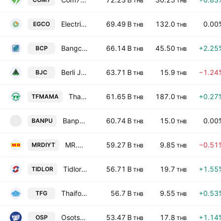
THB
THB
Electricity Generating Public Co., Ltd.
69.49 B
132.0
0.00
EGCO
THB
THB
Bangchak Corporation Public Company Ltd
66.14 B
45.50
+2.25
BCP
THB
THB
Berli Jucker Public Co. Ltd.
63.71 B
15.9
−1.24
BJC
THB
THB
Thai President Foods Public Company Limited
61.65 B
187.0
+0.27
TFMAMA
THB
THB
Banpu Public Co. Ltd.
60.74 B
15.0
0.00
BANPU
B
THB
THB
MR.D.I.Y. Holding (Thailand) Public Company Limited
59.27 B
9.85
−0.51
MRDIYT
THB
THB
Tidlor Holdings Public Company Limited
56.71 B
19.7
+1.55
TIDLOR
THB
THB
Thaifoods Group Public Co. Ltd.
56.7 B
9.55
+0.53
TFG
THB
THB
Osotspa Public Co. Ltd.
53.47 B
17.8
+1.14
OSP
THB
THB