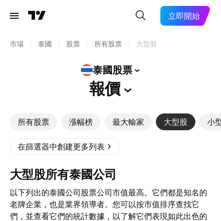
立即開始
市場
/
泰國
/
股票
/
所有股票
/
大型股
泰國股票
報價
所有股票
漲幅榜
最大輸家
大型股
小
在篩選器中創建更多列表
大型股所有泰國公司
以下列出的泰國公司股票公司市值最高。它們都是知名的
老牌企業，也是業界領導者。您可以按市值排序查找它
們，並查看它們的統計數據，以了解它們表現如此出色的