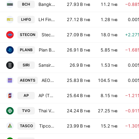
Bangkok Chain Hospital Public Co., Ltd.
27.93 B
11.2
−0.88
BCH
THB
THB
LH Financial Group PCL
27.12 B
1.28
0.00
LHFG
THB
THB
Stecon Group Public Company Limited
27.09 B
18.0
+2.27
STECON
THB
THB
Plan B Media Public Company Ltd
26.91 B
5.85
−1.68
PLANB
THB
THB
Sansiri Public Co. Ltd.
26.9 B
1.53
0.00
SIRI
THB
THB
AEON Thana Sinsap (Thailand) Public Co. Ltd.
25.83 B
104.5
0.00
AEONTS
THB
THB
AP (Thailand) Public Co. Ltd.
25.64 B
8.15
−1.21
AP
THB
THB
Thai Vegetable Oil Public Co. Ltd.
24.24 B
27.25
−0.91
TVO
THB
THB
Tipco Asphalt Public Co. Ltd.
23.99 B
15.2
−1.30
TASCO
THB
THB