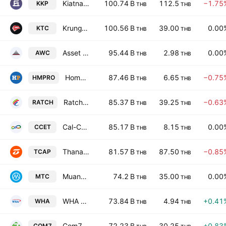
Kiatnakin Phatra Bank Public Co. Ltd.
100.74 B
112.5
−1.75
KKP
THB
THB
KrungThai Card Public Co. Ltd.
100.56 B
39.00
0.00
KTC
THB
THB
Asset World Corporation Public Company Limited
95.44 B
2.98
0.00
AWC
THB
THB
Home Product Center Public Co., Ltd.
87.46 B
6.65
−0.75
HMPRO
THB
THB
Ratch Group Public Co. Ltd.
85.37 B
39.25
−0.63
RATCH
THB
THB
Cal-Comp Electronics (Thailand) Public Co., Ltd.
85.17 B
8.15
0.00
CCET
THB
THB
Thanachart Capital Public Co., Ltd.
81.57 B
87.50
−0.85
TCAP
THB
THB
Muangthai Capital Public Co. Ltd.
74.2 B
35.00
0.00
MTC
THB
THB
WHA Corporation Public Company Limited
73.84 B
4.94
+0.41
WHA
THB
THB
Com7 Public Co. Ltd.
72.23 B
30.25
+0.83
COM7